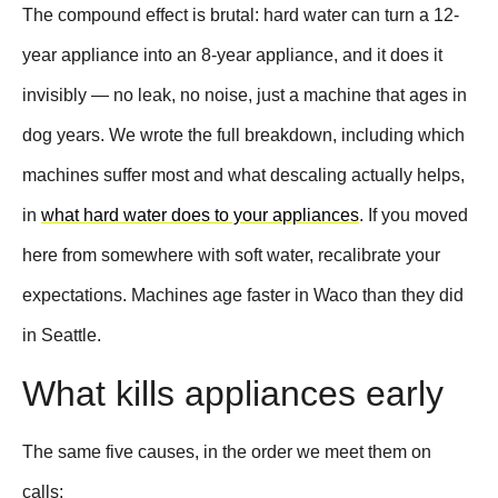
The compound effect is brutal: hard water can turn a 12-
year appliance into an 8-year appliance, and it does it
invisibly — no leak, no noise, just a machine that ages in
dog years. We wrote the full breakdown, including which
machines suffer most and what descaling actually helps,
in
what hard water does to your appliances
. If you moved
here from somewhere with soft water, recalibrate your
expectations. Machines age faster in Waco than they did
in Seattle.
What kills appliances early
The same five causes, in the order we meet them on
calls: