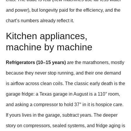
and power), but longevity paid for the efficiency, and the
chart’s numbers already reflect it.
Kitchen appliances,
machine by machine
Refrigerators (10–15 years)
are the marathoners, mostly
because they never stop running, and their one demand
is airflow across clean coils. The classic early death is the
garage fridge: a Texas garage in August is a 110° room,
and asking a compressor to hold 37° in it is hospice care.
If yours lives in the garage, subtract years. The deeper
story on compressors, sealed systems, and fridge aging is