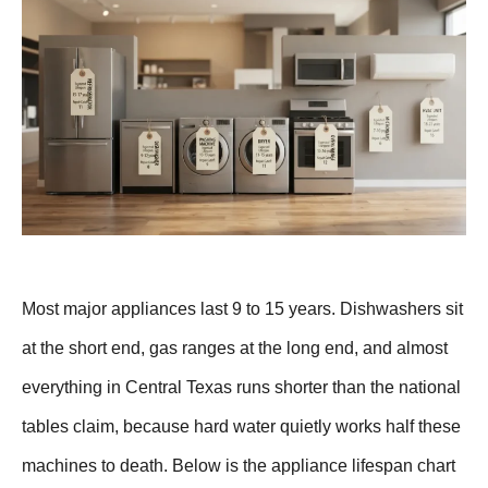
Most major appliances last 9 to 15 years. Dishwashers sit
at the short end, gas ranges at the long end, and almost
everything in Central Texas runs shorter than the national
tables claim, because hard water quietly works half these
machines to death. Below is the appliance lifespan chart