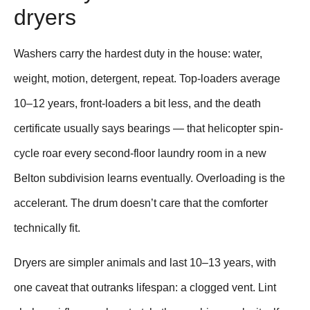
dryers
Washers carry the hardest duty in the house: water,
weight, motion, detergent, repeat. Top-loaders average
10–12 years, front-loaders a bit less, and the death
certificate usually says bearings — that helicopter spin-
cycle roar every second-floor laundry room in a new
Belton subdivision learns eventually. Overloading is the
accelerant. The drum doesn’t care that the comforter
technically fit.
Dryers are simpler animals and last 10–13 years, with
one caveat that outranks lifespan: a clogged vent. Lint