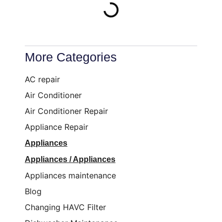
More Categories
AC repair
Air Conditioner
Air Conditioner Repair
Appliance Repair
Appliances
Appliances / Appliances
Appliances maintenance
Blog
Changing HAVC Filter