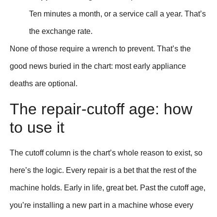
Ten minutes a month, or a service call a year. That’s
the exchange rate.
None of those require a wrench to prevent. That’s the
good news buried in the chart: most early appliance
deaths are optional.
The repair-cutoff age: how
to use it
The cutoff column is the chart’s whole reason to exist, so
here’s the logic. Every repair is a bet that the rest of the
machine holds. Early in life, great bet. Past the cutoff age,
you’re installing a new part in a machine whose every