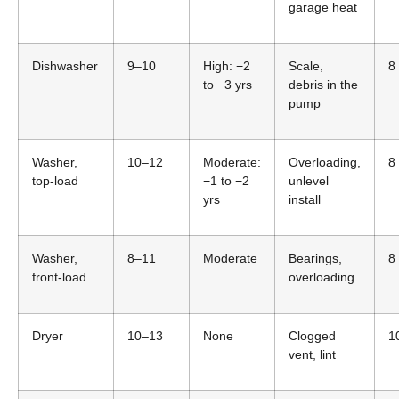
garage heat
Dishwasher
9–10
High: −2
Scale,
8
to −3 yrs
debris in the
pump
Washer,
10–12
Moderate:
Overloading,
8
top-load
−1 to −2
unlevel
yrs
install
Washer,
8–11
Moderate
Bearings,
8
front-load
overloading
Dryer
10–13
None
Clogged
1
vent, lint