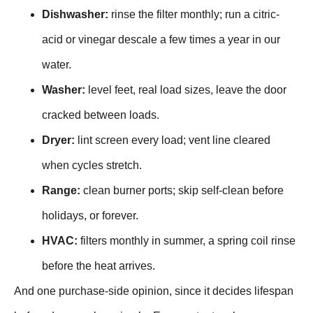
Dishwasher:
rinse the filter monthly; run a citric-
acid or vinegar descale a few times a year in our
water.
Washer:
level feet, real load sizes, leave the door
cracked between loads.
Dryer:
lint screen every load; vent line cleared
when cycles stretch.
Range:
clean burner ports; skip self-clean before
holidays, or forever.
HVAC:
filters monthly in summer, a spring coil rinse
before the heat arrives.
And one purchase-side opinion, since it decides lifespan