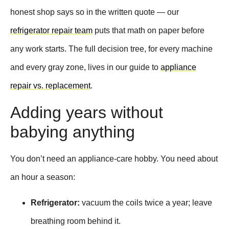
honest shop says so in the written quote — our
refrigerator repair team
puts that math on paper before
any work starts. The full decision tree, for every machine
and every gray zone, lives in our guide to
appliance
repair vs. replacement
.
Adding years without
babying anything
You don’t need an appliance-care hobby. You need about
an hour a season:
Refrigerator:
vacuum the coils twice a year; leave
breathing room behind it.