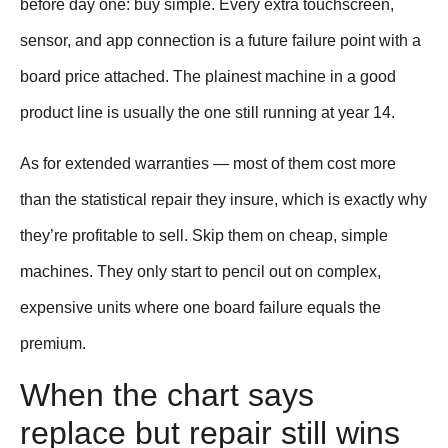
before day one: buy simple. Every extra touchscreen,
sensor, and app connection is a future failure point with a
board price attached. The plainest machine in a good
product line is usually the one still running at year 14.
As for extended warranties — most of them cost more
than the statistical repair they insure, which is exactly why
they’re profitable to sell. Skip them on cheap, simple
machines. They only start to pencil out on complex,
expensive units where one board failure equals the
premium.
When the chart says
replace but repair still wins