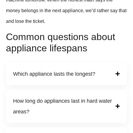
money belongs in the next appliance, we’d rather say that
and lose the ticket.
Common questions about
appliance lifespans
Which appliance lasts the longest?
How long do appliances last in hard water
areas?