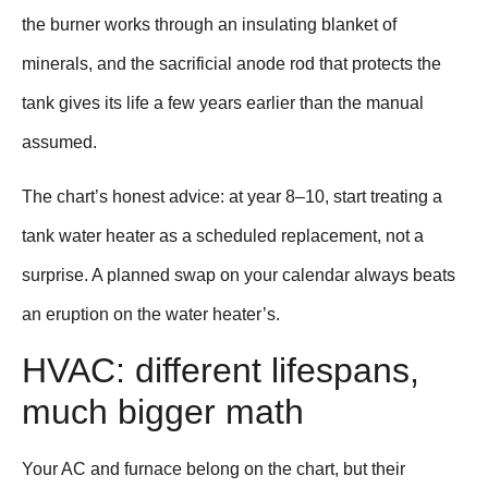
the burner works through an insulating blanket of
minerals, and the sacrificial anode rod that protects the
tank gives its life a few years earlier than the manual
assumed.
The chart’s honest advice: at year 8–10, start treating a
tank water heater as a scheduled replacement, not a
surprise. A planned swap on your calendar always beats
an eruption on the water heater’s.
HVAC: different lifespans,
much bigger math
Your AC and furnace belong on the chart, but their