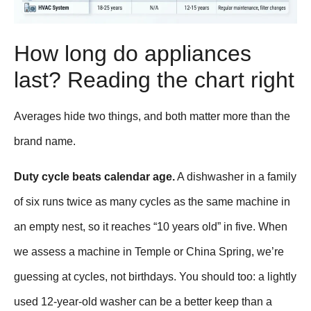
How long do appliances
last? Reading the chart right
Averages hide two things, and both matter more than the
brand name.
Duty cycle beats calendar age.
A dishwasher in a family
of six runs twice as many cycles as the same machine in
an empty nest, so it reaches “10 years old” in five. When
we assess a machine in Temple or China Spring, we’re
guessing at cycles, not birthdays. You should too: a lightly
used 12-year-old washer can be a better keep than a