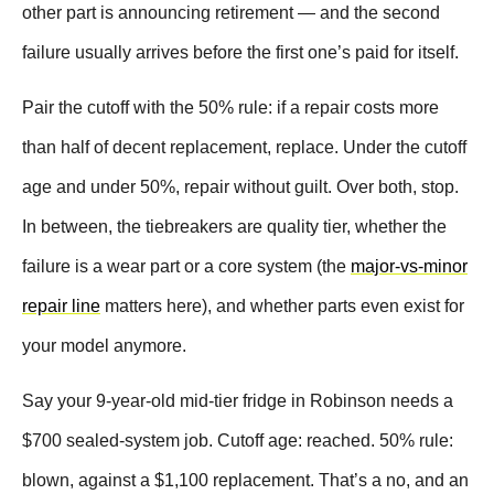
other part is announcing retirement — and the second
failure usually arrives before the first one’s paid for itself.
Pair the cutoff with the 50% rule: if a repair costs more
than half of decent replacement, replace. Under the cutoff
age and under 50%, repair without guilt. Over both, stop.
In between, the tiebreakers are quality tier, whether the
failure is a wear part or a core system (the
major-vs-minor
repair line
matters here), and whether parts even exist for
your model anymore.
Say your 9-year-old mid-tier fridge in Robinson needs a
$700 sealed-system job. Cutoff age: reached. 50% rule:
blown, against a $1,100 replacement. That’s a no, and an