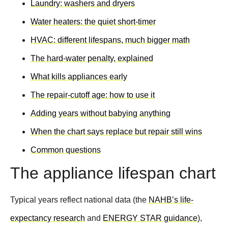
Laundry: washers and dryers
Water heaters: the quiet short-timer
HVAC: different lifespans, much bigger math
The hard-water penalty, explained
What kills appliances early
The repair-cutoff age: how to use it
Adding years without babying anything
When the chart says replace but repair still wins
Common questions
The appliance lifespan chart
Typical years reflect national data (the
NAHB’s life-
expectancy research
and
ENERGY STAR guidance
),