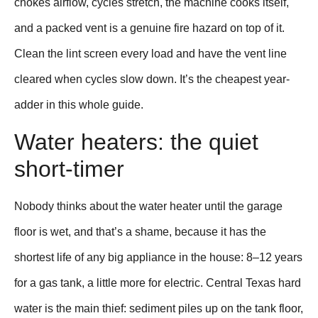
chokes airflow, cycles stretch, the machine cooks itself,
and a packed vent is a genuine fire hazard on top of it.
Clean the lint screen every load and have the vent line
cleared when cycles slow down. It’s the cheapest year-
adder in this whole guide.
Water heaters: the quiet
short-timer
Nobody thinks about the water heater until the garage
floor is wet, and that’s a shame, because it has the
shortest life of any big appliance in the house: 8–12 years
for a gas tank, a little more for electric. Central Texas hard
water is the main thief: sediment piles up on the tank floor,