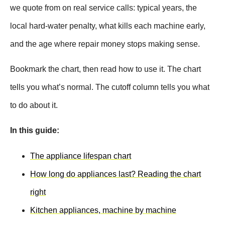
we quote from on real service calls: typical years, the
local hard-water penalty, what kills each machine early,
and the age where repair money stops making sense.
Bookmark the chart, then read how to use it. The chart
tells you what’s normal. The cutoff column tells you what
to do about it.
In this guide:
The appliance lifespan chart
How long do appliances last? Reading the chart
right
Kitchen appliances, machine by machine