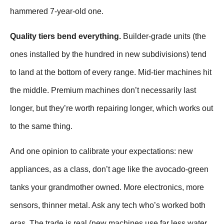
hammered 7-year-old one.
Quality tiers bend everything.
Builder-grade units (the
ones installed by the hundred in new subdivisions) tend
to land at the bottom of every range. Mid-tier machines hit
the middle. Premium machines don’t necessarily last
longer, but they’re worth repairing longer, which works out
to the same thing.
And one opinion to calibrate your expectations: new
appliances, as a class, don’t age like the avocado-green
tanks your grandmother owned. More electronics, more
sensors, thinner metal. Ask any tech who’s worked both
eras. The trade is real (new machines use far less water