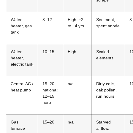
Water
8–12
High: −2
Sediment,
8
heater, gas
to −4 yrs
spent anode
tank
Water
10–15
High
Scaled
1
heater,
elements
electric tank
Central AC /
15–20
n/a
Dirty coils,
1
heat pump
national;
oak pollen,
12–15
run hours
here
Gas
15–20
n/a
Starved
1
furnace
airflow,