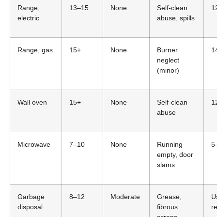
Range,
13–15
None
Self-clean
1
electric
abuse, spills
Range, gas
15+
None
Burner
1
neglect
(minor)
Wall oven
15+
None
Self-clean
1
abuse
Microwave
7–10
None
Running
5
empty, door
slams
Garbage
8–12
Moderate
Grease,
U
disposal
fibrous
r
scraps