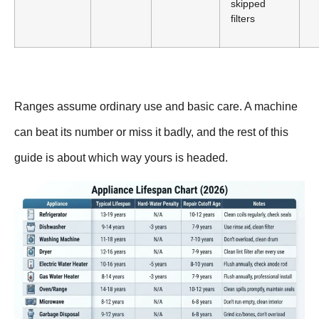
skipped
filters
Ranges assume ordinary use and basic care. A machine
can beat its number or miss it badly, and the rest of this
guide is about which way yours is headed.