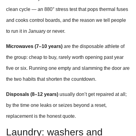
clean cycle — an 880° stress test that pops thermal fuses
and cooks control boards, and the reason we tell people
to run it in January or never.
Microwaves (7–10 years)
are the disposable athlete of
the group: cheap to buy, rarely worth opening past year
five or six. Running one empty and slamming the door are
the two habits that shorten the countdown.
Disposals (8–12 years)
usually don’t get repaired at all;
by the time one leaks or seizes beyond a reset,
replacement is the honest quote.
Laundry: washers and