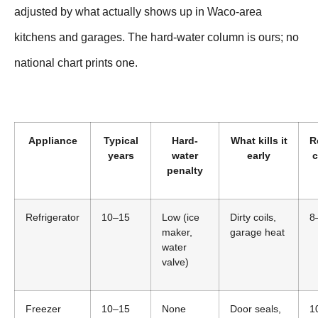
adjusted by what actually shows up in Waco-area
kitchens and garages. The hard-water column is ours; no
national chart prints one.
Appliance
Typical
Hard-
What kills it
R
years
water
early
c
penalty
Refrigerator
10–15
Low (ice
Dirty coils,
8
maker,
garage heat
water
valve)
Freezer
10–15
None
Door seals,
1