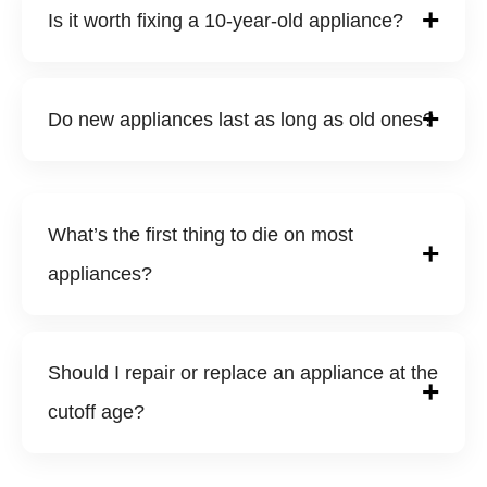
Is it worth fixing a 10-year-old appliance?
Do new appliances last as long as old ones?
What’s the first thing to die on most
appliances?
Should I repair or replace an appliance at the
cutoff age?