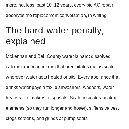
more, not less: past 10–12 years, every big AC repair
deserves the replacement conversation, in writing.
The hard-water penalty,
explained
McLennan and Bell County water is hard: dissolved
calcium and magnesium that precipitates out as scale
wherever water gets heated or sits. Every appliance that
drinks water pays a tax: dishwashers, washers, water
heaters, ice makers, disposals. Scale insulates heating
elements (so they run longer and hotter), stiffens valves,
clogs screens, and grinds at pump seals.