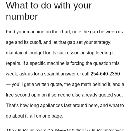
What to do with your
number
Find your machine on the chart, note the gap between its
age and its cutoff, and let that gap set your strategy:
maintain it, budget for its successor, or stop feeding it
repairs. If a specific machine is forcing the question this
week,
ask us for a straight answer
or call
254-640-2350
— you’ll get a written quote, the age math behind it, and a
free second opinion if someone else already quoted you.
That’s how long appliances last around here, and what to
do about it, all on one page.
The On Point Team [CONFIRM byline] · On Point Service