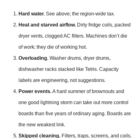
Hard water.
See above; the region-wide tax.
Heat and starved airflow.
Dirty fridge coils, packed
dryer vents, clogged AC filters. Machines don’t die
of work; they die of working hot.
Overloading.
Washer drums, dryer drums,
dishwasher racks stacked like Tetris. Capacity
labels are engineering, not suggestions.
Power events.
A hard summer of brownouts and
one good lightning storm can take out more control
boards than five years of ordinary aging. Boards are
the new weakest link.
Skipped cleaning.
Filters, traps, screens, and coils.