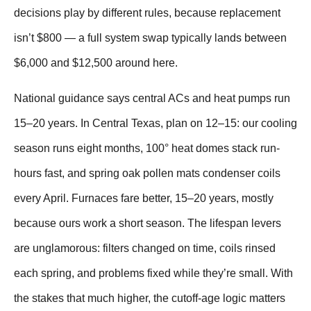
decisions play by different rules, because replacement
isn’t $800 — a full system swap typically lands between
$6,000 and $12,500 around here.
National guidance says central ACs and heat pumps run
15–20 years. In Central Texas, plan on 12–15: our cooling
season runs eight months, 100° heat domes stack run-
hours fast, and spring oak pollen mats condenser coils
every April. Furnaces fare better, 15–20 years, mostly
because ours work a short season. The lifespan levers
are unglamorous: filters changed on time, coils rinsed
each spring, and problems fixed while they’re small. With
the stakes that much higher, the cutoff-age logic matters