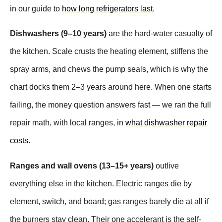
in our guide to
how long refrigerators last
.
Dishwashers (9–10 years)
are the hard-water casualty of
the kitchen. Scale crusts the heating element, stiffens the
spray arms, and chews the pump seals, which is why the
chart docks them 2–3 years around here. When one starts
failing, the money question answers fast — we ran the full
repair math, with local ranges, in
what dishwasher repair
costs
.
Ranges and wall ovens (13–15+ years)
outlive
everything else in the kitchen. Electric ranges die by
element, switch, and board; gas ranges barely die at all if
the burners stay clean. Their one accelerant is the self-