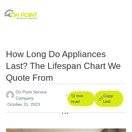
How Long Do Appliances
Last? The Lifespan Chart We
Quote From
On Point Service
12 min
Copy
Company
read
Link
October 31, 2023