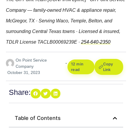
Company — family-owned HVAC & appliance repair,
McGregor, TX · Serving Waco, Temple, Belton, and
surrounding Central Texas towns · Licensed & insured,
TDLR License TACLB00069239E ·
254-640-2350
On Point Service
12 min
Copy
Company
read
Link
October 31, 2023
Share:
Table of Contents