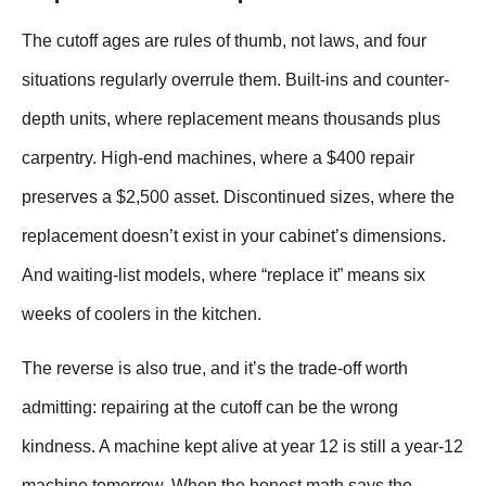
The cutoff ages are rules of thumb, not laws, and four
situations regularly overrule them. Built-ins and counter-
depth units, where replacement means thousands plus
carpentry. High-end machines, where a $400 repair
preserves a $2,500 asset. Discontinued sizes, where the
replacement doesn’t exist in your cabinet’s dimensions.
And waiting-list models, where “replace it” means six
weeks of coolers in the kitchen.
The reverse is also true, and it’s the trade-off worth
admitting: repairing at the cutoff can be the wrong
kindness. A machine kept alive at year 12 is still a year-12
machine tomorrow. When the honest math says the