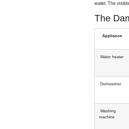
water. The visibl
The Dam
Appliance
Water heater
Dishwasher
Washing
machine