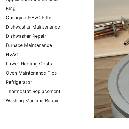
Blog
Changing HAVC Filter
Dishwasher Maintenance
Dishwasher Repair
Furnace Maintenance
HVAC
Lower Heating Costs
Oven Maintenance Tips
Refrigerator
Thermostat Replacement
Washing Machine Repair