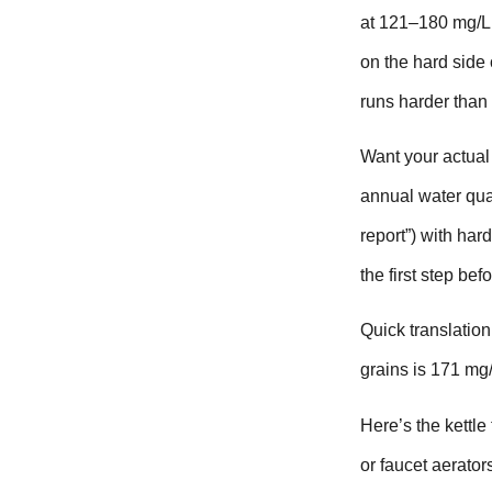
at 121–180 mg/L 
on the hard side 
runs harder than 
Want your actual 
annual water qua
report”) with har
the first step be
Quick translation
grains is 171 mg/
Here’s the kettle 
or faucet aerator