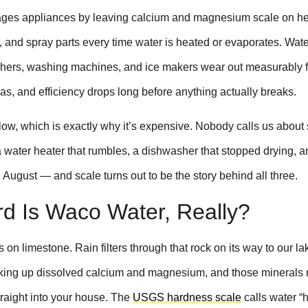
ges appliances by leaving calcium and magnesium scale on he
, and spray parts every time water is heated or evaporates. Wate
hers, washing machines, and ice makers wear out measurably f
as, and efficiency drops long before anything actually breaks.
ow, which is exactly why it’s expensive. Nobody calls us about 
 water heater that rumbles, a dishwasher that stopped drying, a
n August — and scale turns out to be the story behind all three.
d Is Waco Water, Really?
s on limestone. Rain filters through that rock on its way to our la
cking up dissolved calcium and magnesium, and those minerals 
traight into your house. The
USGS hardness scale
calls water “