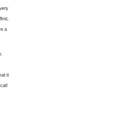
very
irst,
es a
h
at it
call