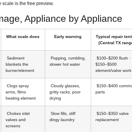
e scale is the free preview.
age, Appliance by Appliance
What scale does
Early warning
Typical repair terr
(Central TX rang
Sediment
Popping, rumbling,
$100–$200 flush ·
blankets the
slower hot water
$150–$500
burner/element
element/valve wor
Clogs spray
Cloudy glasses,
$150–$400 comm
arms, films
gritty racks, poor
parts
heating element
drying
Chokes inlet
Slow fills, stiff
$150–$350 valve
valves and
dingy laundry
replacement
screens