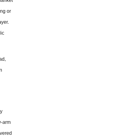
blanket
ng or
ayer.
ic
ad,
n
dy
ay-arm
overed