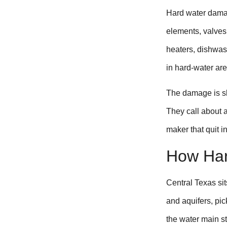
Hard water dama
elements, valves
heaters, dishwas
in hard-water are
The damage is sl
They call about a
maker that quit i
How Har
Central Texas sit
and aquifers, pi
the water main s