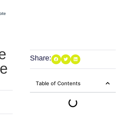
ote
e
Share:
ee
Table of Contents