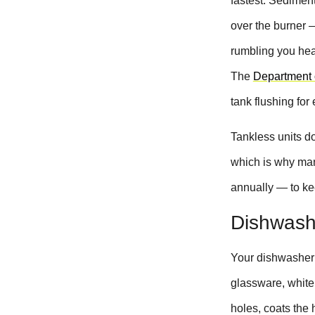
fastest. Sediment
over the burner 
rumbling you hear
The
Department 
tank flushing for 
Tankless units do
which is why man
annually — to ke
Dishwashe
Your dishwasher 
glassware, white 
holes, coats the