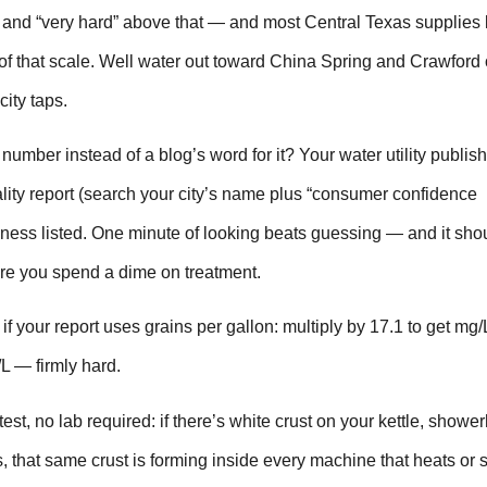
and “very hard” above that — and most Central Texas supplies 
of that scale. Well water out toward China Spring and Crawford 
city taps.
number instead of a blog’s word for it? Your water utility publis
lity report (search your city’s name plus “consumer confidence
dness listed. One minute of looking beats guessing — and it sho
fore you spend a dime on treatment.
 if your report uses grains per gallon: multiply by 17.1 to get mg/
L — firmly hard.
test, no lab required: if there’s white crust on your kettle, showe
s, that same crust is forming inside every machine that heats or 