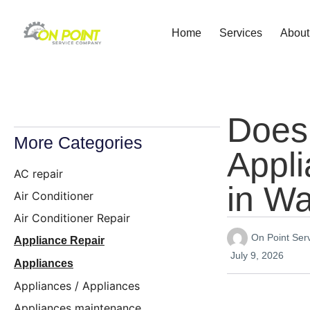
Home
Services
About
Does
More Categories
Appl
AC repair
in W
Air Conditioner
Air Conditioner Repair
On Point Se
Appliance Repair
July 9, 2026
Appliances
Appliances / Appliances
Appliances maintenance