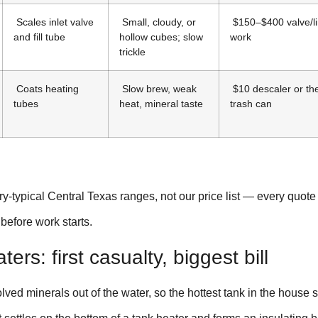
Scales inlet valve
Small, cloudy, or
$150–$400 valve/l
and fill tube
hollow cubes; slow
work
trickle
Coats heating
Slow brew, weak
$10 descaler or th
tubes
heat, mineral taste
trash can
y-typical Central Texas ranges, not our price list — every quot
 before work starts.
ers: first casualty, biggest bill
lved minerals out of the water, so the hottest tank in the house 