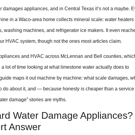
 damages appliances, and in Central Texas it’s not a maybe. E
ine in a Waco-area home collects mineral scale: water heaters f
, washing machines, and refrigerator ice makers. It even reach
our HVAC system, though not the ones most articles claim.
appliances and HVAC across McLennan and Bell counties, whic
 lot of time looking at what limestone water actually does to
guide maps it out machine by machine: what scale damages, wh
o do about it, and — because honesty is cheaper than a service 
ter damage” stories are myths.
rd Water Damage Appliances?
rt Answer