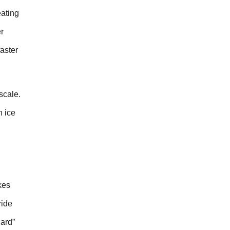
ating
r
aster
scale.
n ice
kes
ride
hard”