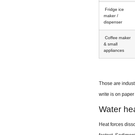
Fridge ice
maker /
dispenser
Coffee maker
& small
appliances
Those are industr
write is on paper
Water heat
Heat forces disso