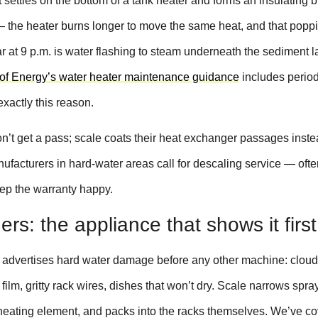
 settles on the bottom of a tank heater and forms an insulating 
— the heater burns longer to move the same heat, and that poppi
 at 9 p.m. is water flashing to steam underneath the sediment l
of Energy’s water heater maintenance guidance
includes period
exactly this reason.
n’t get a pass; scale coats their heat exchanger passages inste
ufacturers in hard-water areas call for descaling service — ofte
ep the warranty happy.
rs: the appliance that shows it first
advertises hard water damage before any other machine: clou
film, gritty rack wires, dishes that won’t dry. Scale narrows spr
 heating element, and packs into the racks themselves. We’ve c