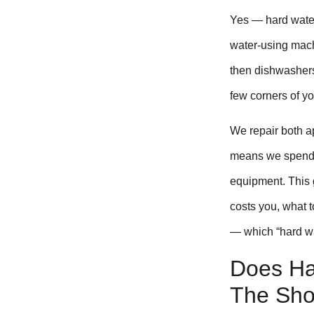
Yes — hard water
water-using mach
then dishwashers
few corners of y
We repair both 
means we spend a
equipment. This 
costs you, what t
— which “hard wa
Does Ha
The Sho