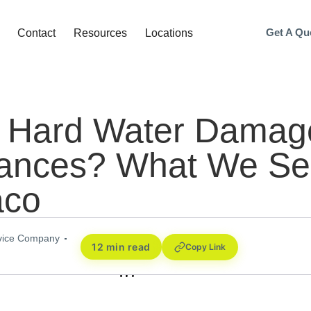
Get A Qu
Contact
Resources
Locations
 Hard Water Damag
iances? What We S
aco
rvice Company
12 min read
Copy Link