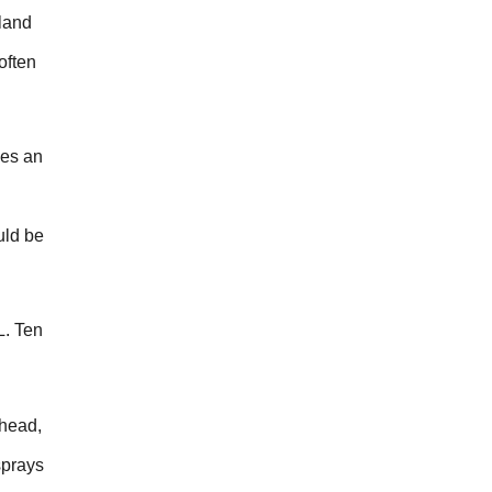
land
often
hes an
uld be
L. Ten
rhead,
sprays