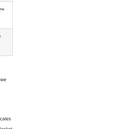
ine
e
e we
scales