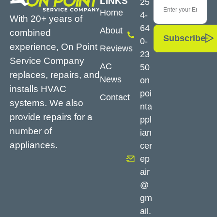
LINKS
25
Home
4-
With 20+ years of
64
About
combined
Subscribe
0-
experience, On Point
Reviews
23
Service Company
AC
50
replaces, repairs, and
News
on
installs HVAC
poi
Contact
systems. We also
nta
provide repairs for a
ppl
number of
ian
appliances.
cer
ep
air
@
gm
ail.