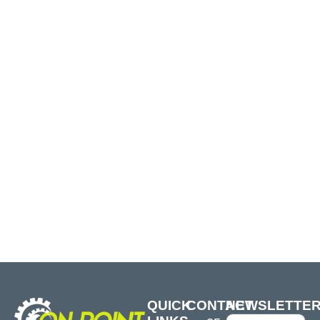
QUICK
CONTACT
NEWSLETTE