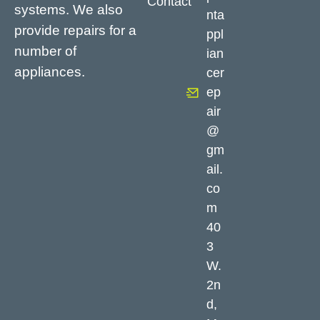
Contact
systems. We also
nta
provide repairs for a
ppl
number of
ian
appliances.
cer
ep
air
@
gm
ail.
co
m
40
3
W.
2n
d,