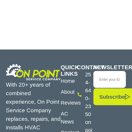
QUICK
CONTACT
NEWSLETTE
LINKS
25
Home
4-
With 20+ years of
64
About
combined
Subscribe
0-
experience, On Point
Reviews
23
Service Company
AC
50
replaces, repairs, and
News
on
installs HVAC
poi