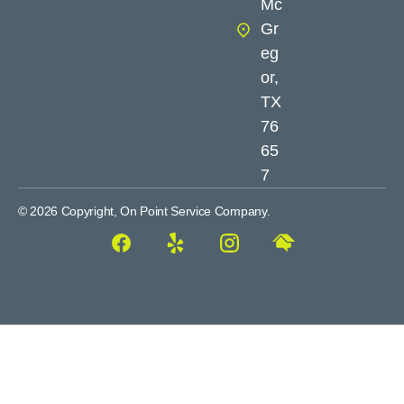
Mc
Gr
eg
or,
TX
76
65
7
© 2026 Copyright, On Point Service Company.