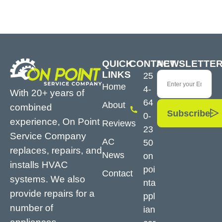
QUICK
CONTACT
NEWSLETTE
LINKS
25
Home
4-
With 20+ years of
64
About
combined
Subscribe
0-
experience, On Point
Reviews
23
Service Company
AC
50
replaces, repairs, and
News
on
installs HVAC
poi
Contact
systems. We also
nta
provide repairs for a
ppl
number of
ian