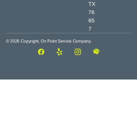
TX
76
65
7
© 2026 Copyright, On Point Service Company.