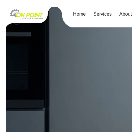
Home
Services
About