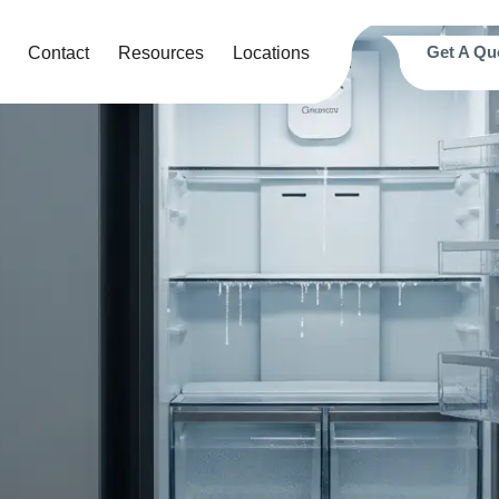
Get A Qu
Contact
Resources
Locations