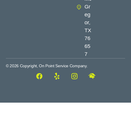
Gr
eg
or,
TX
76
65
7
© 2026 Copyright, On Point Service Company.