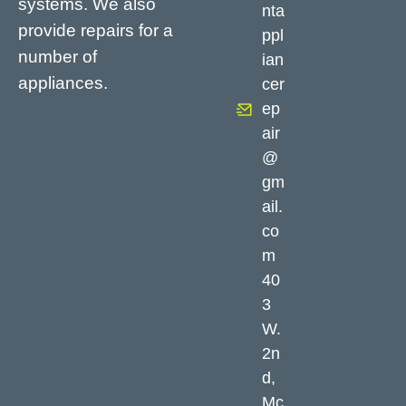
systems. We also
nta
provide repairs for a
ppl
number of
ian
appliances.
cer
ep
air
@
gm
ail.
co
m
40
3
W.
2n
d,
Mc