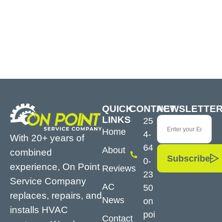
QUICK
CONTACT
NEWSLETTE
LINKS
25
Home
4-
With 20+ years of
64
About
combined
Subscribe
0-
experience, On Point
Reviews
23
Service Company
AC
50
replaces, repairs, and
News
on
installs HVAC
poi
Contact