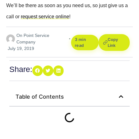
We’ll be there as soon as you need us, so just give us a
call or
request service online
!
On Point Service
3 min
Copy
Company
read
Link
July 19, 2019
Share:
Table of Contents