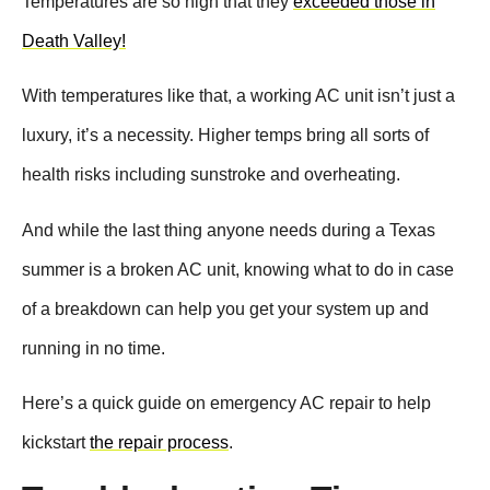
Temperatures are so high that they
exceeded those in
Death Valley!
With temperatures like that, a working AC unit isn’t just a
luxury, it’s a necessity. Higher temps bring all sorts of
health risks including sunstroke and overheating.
And while the last thing anyone needs during a Texas
summer is a broken AC unit, knowing what to do in case
of a breakdown can help you get your system up and
running in no time.
Here’s a quick guide on emergency AC repair to help
kickstart
the repair process
.