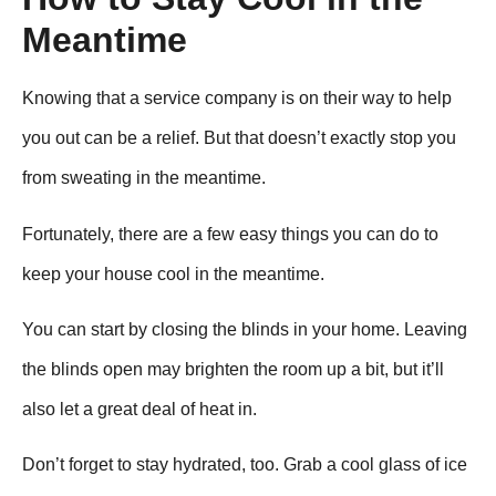
Meantime
Knowing that a service company is on their way to help
you out can be a relief. But that doesn’t exactly stop you
from sweating in the meantime.
Fortunately, there are a few easy things you can do to
keep your house cool in the meantime.
You can start by closing the blinds in your home. Leaving
the blinds open may brighten the room up a bit, but it’ll
also let a great deal of heat in.
Don’t forget to stay hydrated, too. Grab a cool glass of ice