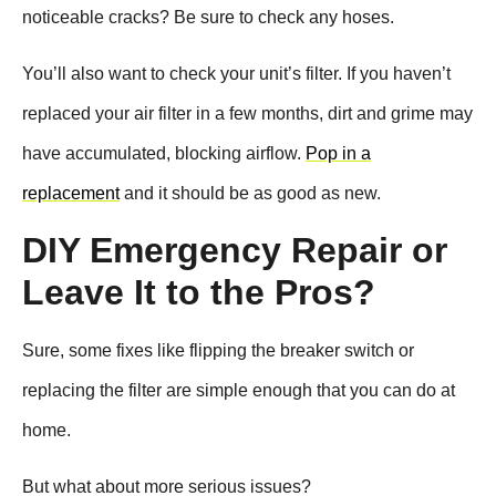
noticeable cracks? Be sure to check any hoses.
You’ll also want to check your unit’s filter. If you haven’t
replaced your air filter in a few months, dirt and grime may
have accumulated, blocking airflow.
Pop in a
replacement
and it should be as good as new.
DIY Emergency Repair or
Leave It to the Pros?
Sure, some fixes like flipping the breaker switch or
replacing the filter are simple enough that you can do at
home.
But what about more serious issues?