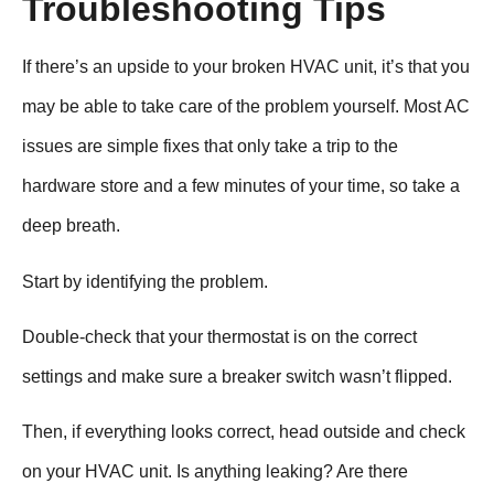
Troubleshooting Tips
If there’s an upside to your broken HVAC unit, it’s that you
may be able to take care of the problem yourself. Most AC
issues are simple fixes that only take a trip to the
hardware store and a few minutes of your time, so take a
deep breath.
Start by identifying the problem.
Double-check that your thermostat is on the correct
settings and make sure a breaker switch wasn’t flipped.
Then, if everything looks correct, head outside and check
on your HVAC unit. Is anything leaking? Are there