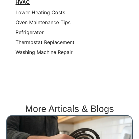
HVAC
Lower Heating Costs
Oven Maintenance Tips
Refrigerator
Thermostat Replacement
Washing Machine Repair
More Articals & Blogs