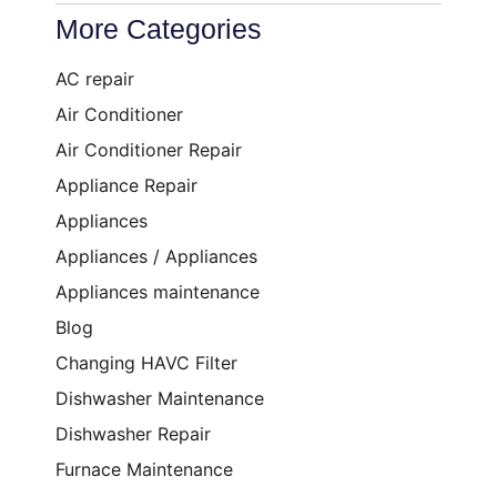
More Categories
AC repair
Air Conditioner
Air Conditioner Repair
Appliance Repair
Appliances
Appliances / Appliances
Appliances maintenance
Blog
Changing HAVC Filter
Dishwasher Maintenance
Dishwasher Repair
Furnace Maintenance