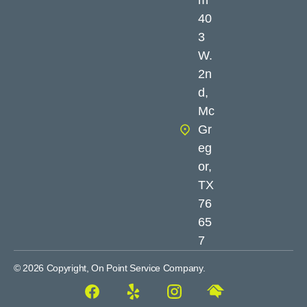
40
3
W.
2n
d,
Mc
Gr
eg
or,
TX
76
65
7
© 2026 Copyright, On Point Service Company.