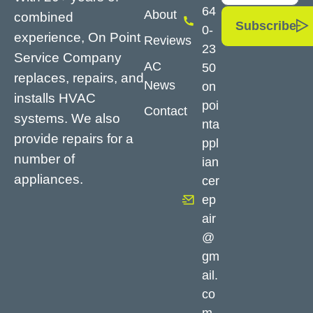
64
About
combined
Subscribe
0-
experience, On Point
Reviews
23
Service Company
AC
50
replaces, repairs, and
News
on
installs HVAC
poi
Contact
systems. We also
nta
provide repairs for a
ppl
number of
ian
appliances.
cer
ep
air
@
gm
ail.
co
m