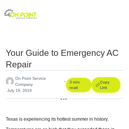
Your Guide to Emergency AC
Repair
On Point Service
3 min
Copy
Company
read
Link
July 19, 2019
Texas is experiencing its hottest summer in history.