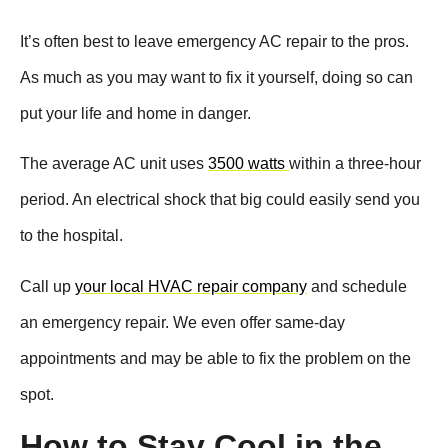
It’s often best to leave emergency AC repair to the pros.
As much as you may want to fix it yourself, doing so can
put your life and home in danger.
The average AC unit uses
3500 watts
within a three-hour
period. An electrical shock that big could easily send you
to the hospital.
Call up
your local HVAC repair company
and schedule
an emergency repair. We even offer same-day
appointments and may be able to fix the problem on the
spot.
How to Stay Cool in the