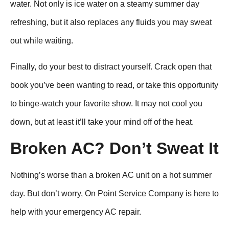
water. Not only is ice water on a steamy summer day
refreshing, but it also replaces any fluids you may sweat
out while waiting.
Finally, do your best to distract yourself. Crack open that
book you’ve been wanting to read, or take this opportunity
to binge-watch your favorite show. It may not cool you
down, but at least it’ll take your mind off of the heat.
Broken AC? Don’t Sweat It
Nothing’s worse than a broken AC unit on a hot summer
day. But don’t worry, On Point Service Company is here to
help with your emergency AC repair.