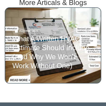
More Articals & Blogs
August 6, 2026
What A Written HVAC
Estimate Should Include
(and Why We Won’t
Work Without One)
READ MORE