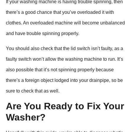
If your washing machine is having trouble spinning, then
there’s a good chance that you’ve overloaded it with
clothes. An overloaded machine will become unbalanced
and have trouble spinning properly.
You should also check that the lid switch isn’t faulty, as a
faulty switch won’t allow the washing machine to run. It’s
also possible that it’s not spinning properly because
there’s a foreign object lodged into your drainpipe, so be
sure to check that as well.
Are You Ready to Fix Your
Washer?