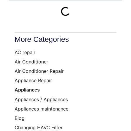
More Categories
AC repair
Air Conditioner
Air Conditioner Repair
Appliance Repair
Appliances
Appliances / Appliances
Appliances maintenance
Blog
Changing HAVC Filter