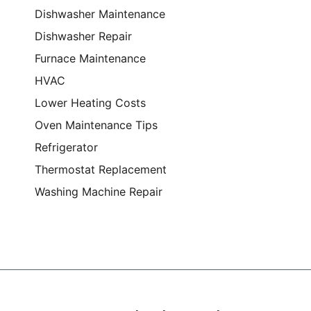
Dishwasher Maintenance
Dishwasher Repair
Furnace Maintenance
HVAC
Lower Heating Costs
Oven Maintenance Tips
Refrigerator
Thermostat Replacement
Washing Machine Repair