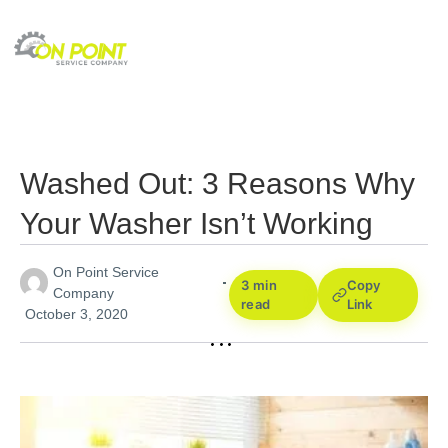
Washed Out: 3 Reasons Why
Your Washer Isn’t Working
On Point Service
3 min
Copy
Company
read
Link
October 3, 2020