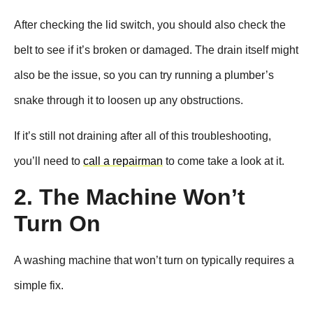
After checking the lid switch, you should also check the
belt to see if it’s broken or damaged. The drain itself might
also be the issue, so you can try running a plumber’s
snake through it to loosen up any obstructions.
If it’s still not draining after all of this troubleshooting,
you’ll need to
call a repairman
to come take a look at it.
2. The Machine Won’t
Turn On
A washing machine that won’t turn on typically requires a
simple fix.