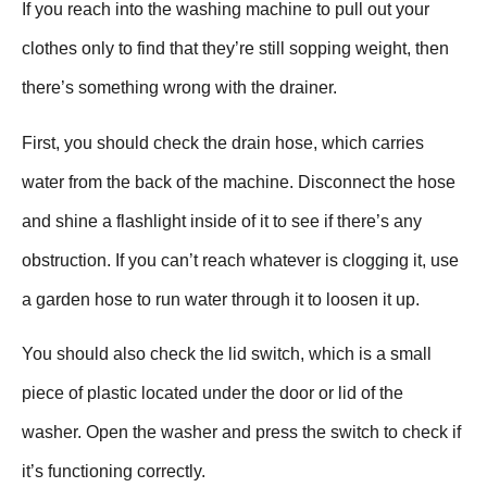
If you reach into the washing machine to pull out your
clothes only to find that they’re still sopping weight, then
there’s something wrong with the drainer.
First, you should check the drain hose, which carries
water from the back of the machine. Disconnect the hose
and shine a flashlight inside of it to see if there’s any
obstruction. If you can’t reach whatever is clogging it, use
a garden hose to run water through it to loosen it up.
You should also check the lid switch, which is a small
piece of plastic located under the door or lid of the
washer. Open the washer and press the switch to check if
it’s functioning correctly.