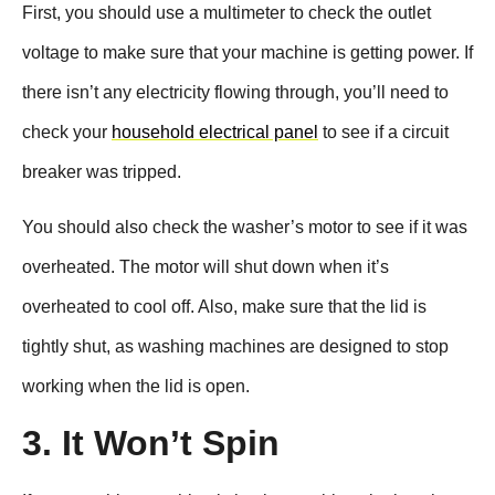
First, you should use a multimeter to check the outlet
voltage to make sure that your machine is getting power. If
there isn’t any electricity flowing through, you’ll need to
check your
household electrical panel
to see if a circuit
breaker was tripped.
You should also check the washer’s motor to see if it was
overheated. The motor will shut down when it’s
overheated to cool off. Also, make sure that the lid is
tightly shut, as washing machines are designed to stop
working when the lid is open.
3. It Won’t Spin