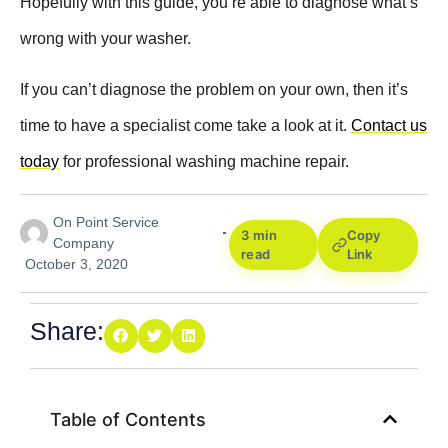
Hopefully with this guide, you’re able to diagnose what’s
wrong with your washer.
If you can’t diagnose the problem on your own, then it’s
time to have a specialist come take a look at it.
Contact us
today
for professional washing machine repair.
On Point Service
3 min
Copy
Company
read
Link
October 3, 2020
Share:
Table of Contents