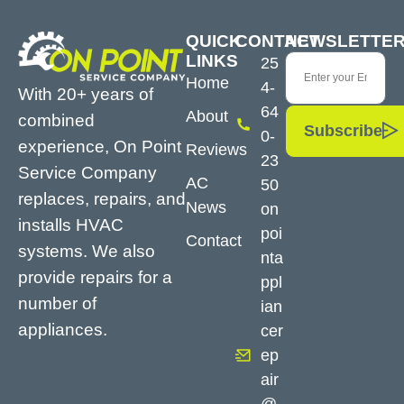
QUICK
CONTACT
NEWSLETTE
LINKS
25
Home
4-
With 20+ years of
64
About
combined
Subscribe
0-
experience, On Point
Reviews
23
Service Company
AC
50
replaces, repairs, and
News
on
installs HVAC
poi
Contact
systems. We also
nta
provide repairs for a
ppl
number of
ian
appliances.
cer
ep
air
@