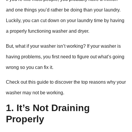
and one things you’d rather be doing than your laundry.
Luckily, you can cut down on your laundry time by having
a properly functioning washer and dryer.
But, what if your washer isn’t working? If your washer is
having problems, you first need to figure out what’s going
wrong so you can fix it.
Check out this guide to discover the top reasons why your
washer may not be working.
1. It’s Not Draining
Properly