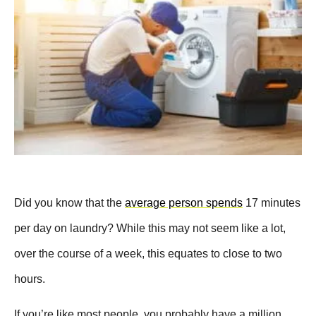
Did you know that the
average person spends
17 minutes
per day on laundry? While this may not seem like a lot,
over the course of a week, this equates to close to two
hours.
If you’re like most people, you probably have a million