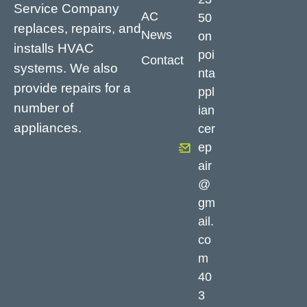
Service Company
AC
50
replaces, repairs, and
News
on
installs HVAC
poi
Contact
systems. We also
nta
provide repairs for a
ppl
number of
ian
appliances.
cer
ep
air
@
gm
ail.
co
m
40
3