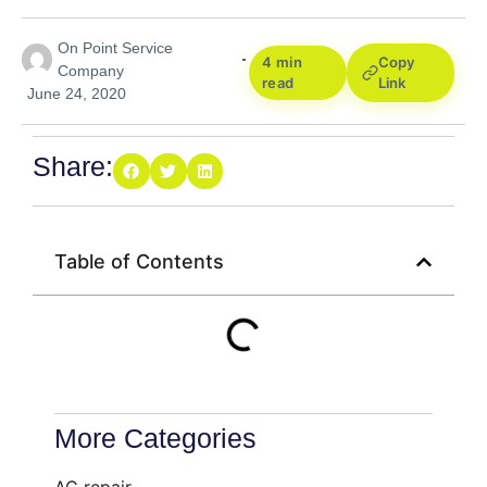
On Point Service
4 min
Copy
Company
read
Link
June 24, 2020
Share:
Table of Contents
More Categories