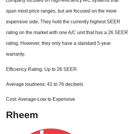
company focused on high-efficiency A/C systems that
span most price ranges, but are focused on the more
expensive side. They hold the currently highest SEER
rating on the market with one A/C unit that has a 26 SEER
rating. However, they only have a standard 5-year
warranty.
Efficiency Rating: Up to 26 SEER
Average loudness: 41 to 76 decibels
Cost: Average-Low to Expensive
Rheem