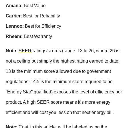
Amana:
Best Value
Carrier:
Best for Reliability
Lennox:
Best for Efficiency
Rheem:
Best Warranty
Note:
SEER
ratings/scores (range: 13 to 26, where 26 is
not a ceiling but simply the highest rating earned to date;
13 is the minimum score allowed due to government
regulations; 14.5 is the minimum score required to be
“Energy Star” qualified) exposes the level of efficiency per
product. A high SEER score means it’s more energy
efficient and will cost you less on that next energy bill.
Note:
Cost, in this article, will be labeled using the