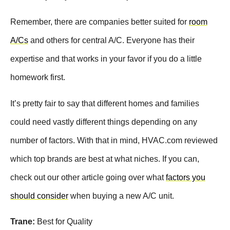
Remember, there are companies better suited for
room
A/Cs
and others for central A/C. Everyone has their
expertise and that works in your favor if you do a little
homework first.
It’s pretty fair to say that different homes and families
could need vastly different things depending on any
number of factors. With that in mind, HVAC.com reviewed
which top brands are best at what niches. If you can,
check out our other article going over what
factors you
should consider
when buying a new A/C unit.
Trane:
Best for Quality