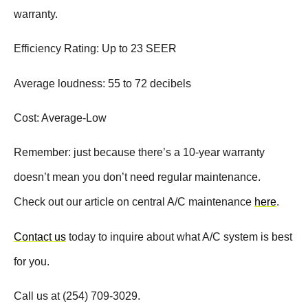
warranty.
Efficiency Rating: Up to 23 SEER
Average loudness: 55 to 72 decibels
Cost: Average-Low
Remember: just because there’s a 10-year warranty
doesn’t mean you don’t need regular maintenance.
Check out our article on central A/C maintenance
here
.
Contact us
today to inquire about what A/C system is best
for you.
Call us at (254) 709-3029.