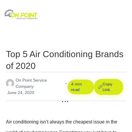
Top 5 Air Conditioning Brands
of 2020
On Point Service
4 min
Copy
Company
read
Link
June 24, 2020
Air conditioning isn’t always the cheapest issue in the