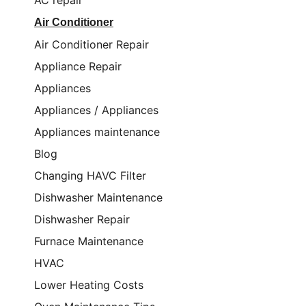
AC repair
Air Conditioner
Air Conditioner Repair
Appliance Repair
Appliances
Appliances / Appliances
Appliances maintenance
Blog
Changing HAVC Filter
Dishwasher Maintenance
Dishwasher Repair
Furnace Maintenance
HVAC
Lower Heating Costs