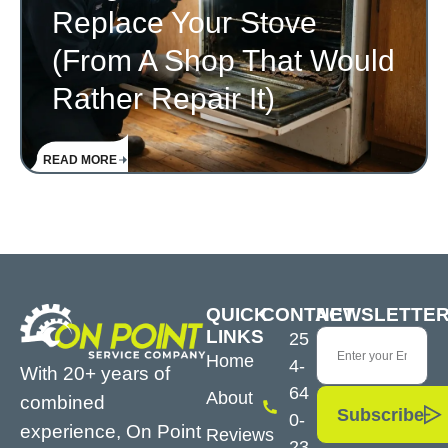
Replace Your Stove
(From A Shop That Would
Rather Repair It)
READ MORE
QUICK
CONTACT
NEWSLETTE
LINKS
25
Home
4-
With 20+ years of
64
About
combined
Subscribe
0-
experience, On Point
Reviews
23