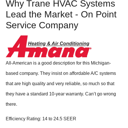
Why Trane HVAC Systems
Lead the Market - On Point
Service Company
All-American is a good description for this Michigan-
based company. They insist on affordable A/C systems
that are high quality and very reliable, so much so that
they have a standard 10-year warranty. Can’t go wrong
there.
Efficiency Rating: 14 to 24.5 SEER