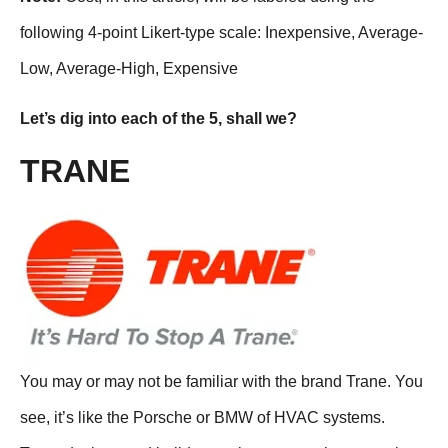
following 4-point Likert-type scale: Inexpensive, Average-
Low, Average-High, Expensive
Let’s dig into each of the 5, shall we?
TRANE
You may or may not be familiar with the brand Trane. You
see, it’s like the Porsche or BMW of HVAC systems.