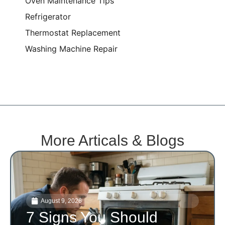
Oven Maintenance Tips
Refrigerator
Thermostat Replacement
Washing Machine Repair
More Articals & Blogs
August 9, 2026
7 Signs You Should