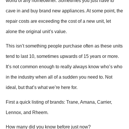
world of any homeowner. Sometimes you just have to
cave in and buy brand new appliances. At some point, the
repair costs are exceeding the cost of a new unit, let
alone the original unit’s value.
This isn’t something people purchase often as these units
tend to last 10, sometimes upwards of 15 years or more.
It’s not common enough to really always know who’s who
in the industry when all of a sudden you need to. Not
ideal, but that’s what we’re here for.
First a quick listing of brands: Trane, Amana, Carrier,
Lennox, and Rheem.
How many did you know before just now?