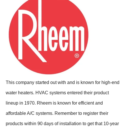
This company started out with and is known for high-end
water heaters. HVAC systems entered their product
lineup in 1970. Rheem is known for efficient and
affordable A/C systems. Remember to register their
products within 90 days of installation to get that 10-year