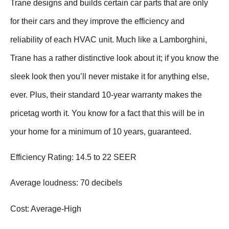
Trane designs and builds certain car parts that are only
for their cars and they improve the efficiency and
reliability of each HVAC unit. Much like a Lamborghini,
Trane has a rather distinctive look about it; if you know the
sleek look then you’ll never mistake it for anything else,
ever. Plus, their standard 10-year warranty makes the
pricetag worth it. You know for a fact that this will be in
your home for a minimum of 10 years, guaranteed.
Efficiency Rating: 14.5 to 22 SEER
Average loudness: 70 decibels
Cost: Average-High