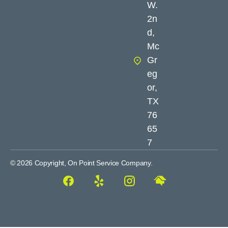
W.
2n
d,
Mc
Gr
eg
or,
TX
76
65
7
© 2026 Copyright, On Point Service Company.