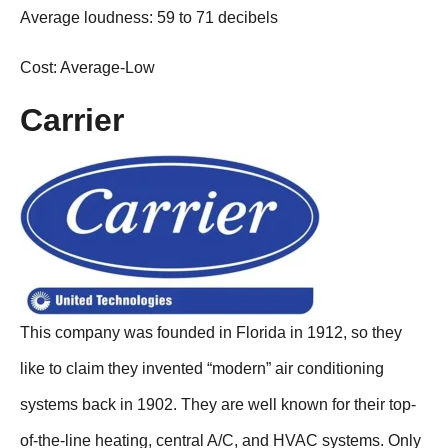
Average loudness: 59 to 71 decibels
Cost: Average-Low
Carrier
This company was founded in Florida in 1912, so they
like to claim they invented “modern” air conditioning
systems back in 1902. They are well known for their top-
of-the-line heating, central A/C, and HVAC systems. Only