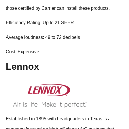
those certified by Carrier can install these products.
Efficiency Rating: Up to 21 SEER
Average loudness: 49 to 72 decibels
Cost: Expensive
Lennox
Established in 1895 with headquarters in Texas is a