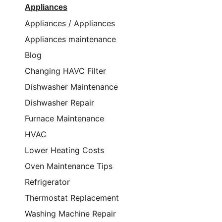
Appliances
Appliances / Appliances
Appliances maintenance
Blog
Changing HAVC Filter
Dishwasher Maintenance
Dishwasher Repair
Furnace Maintenance
HVAC
Lower Heating Costs
Oven Maintenance Tips
Refrigerator
Thermostat Replacement
Washing Machine Repair