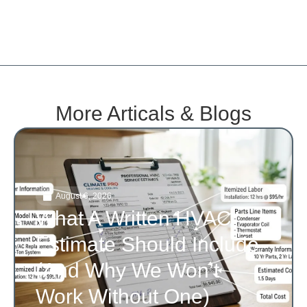
More Articals & Blogs
August 6, 2026
What A Written HVAC
Estimate Should Include
(and Why We Won’t
Work Without One)