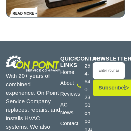
READ MORE
QUICK
CONTACT
NEWSLETTE
LINKS
25
Home
4-
With 20+ years of
64
About
combined
Subscribe
0-
experience, On Point
Reviews
23
Service Company
AC
50
replaces, repairs, and
News
on
installs HVAC
poi
Contact
systems. We also
nta