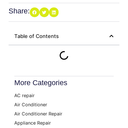
Share:
Table of Contents
More Categories
AC repair
Air Conditioner
Air Conditioner Repair
Appliance Repair