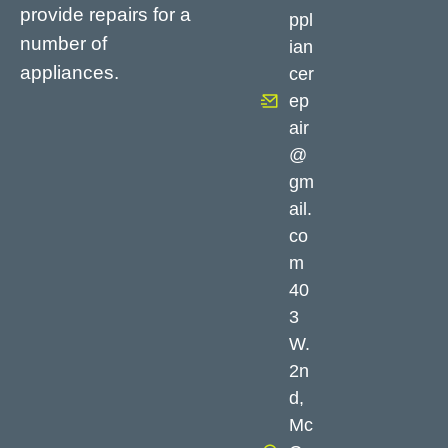
provide repairs for a
ppl
number of
ian
appliances.
cer
ep
air
@
gm
ail.
co
m
40
3
W.
2n
d,
Mc