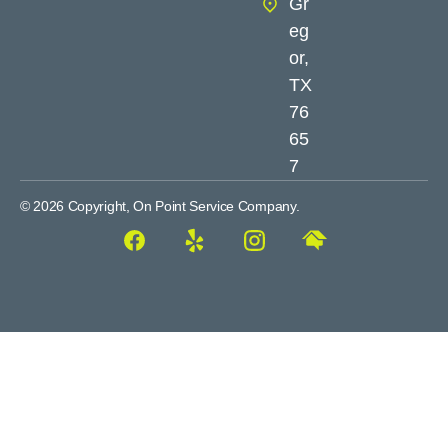
Gr
eg
or,
TX
76
65
7
© 2026 Copyright, On Point Service Company.