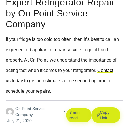
Expert Refrigerator Repair
by On Point Service
Company
If your fridge is too cold too often, then it’s best to call an
experienced appliance repair service to get it fixed
properly. At On Point, we understand the importance of
acting fast when it comes to your refrigerator.
Contact
us
today to get an estimate, a free second opinion, or
schedule your repairs.
On Point Service
3 min
Copy
Company
read
Link
July 21, 2020