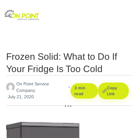
Frozen Solid: What to Do If
Your Fridge Is Too Cold
On Point Service
3 min
Copy
Company
read
Link
July 21, 2020