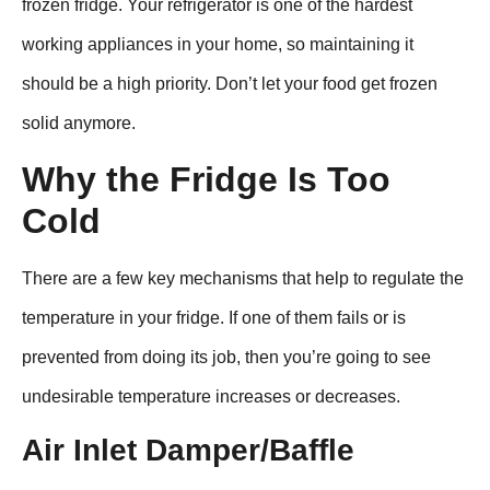
frozen fridge. Your refrigerator is one of the hardest
working appliances in your home, so maintaining it
should be a high priority. Don’t let your food get frozen
solid anymore.
Why the Fridge Is Too
Cold
There are a few key mechanisms that help to regulate the
temperature in your fridge. If one of them fails or is
prevented from doing its job, then you’re going to see
undesirable temperature increases or decreases.
Air Inlet Damper/Baffle