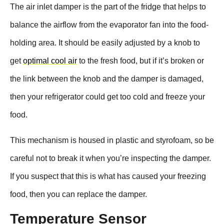
The air inlet damper is the part of the fridge that helps to
balance the airflow from the evaporator fan into the food-
holding area. It should be easily adjusted by a knob to
get
optimal cool air
to the fresh food, but if it’s broken or
the link between the knob and the damper is damaged,
then your refrigerator could get too cold and freeze your
food.
This mechanism is housed in plastic and styrofoam, so be
careful not to break it when you’re inspecting the damper.
If you suspect that this is what has caused your freezing
food, then you can replace the damper.
Temperature Sensor