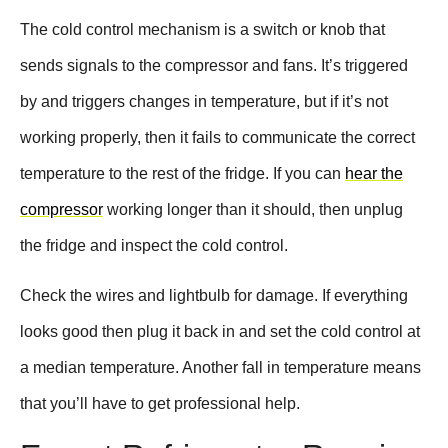
The cold control mechanism is a switch or knob that
sends signals to the compressor and fans. It’s triggered
by and triggers changes in temperature, but if it’s not
working properly, then it fails to communicate the correct
temperature to the rest of the fridge. If you can
hear the
compressor
working longer than it should, then unplug
the fridge and inspect the cold control.
Check the wires and lightbulb for damage. If everything
looks good then plug it back in and set the cold control at
a median temperature. Another fall in temperature means
that you’ll have to get professional help.