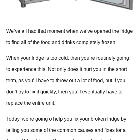
We’ve all had that moment when we’ve opened the fridge
to find all of the food and drinks completely frozen.
When your fridge is too cold, then you’re routinely going
to experience this. Not only does it hurt you in the short
term, as you’ll have to throw out a lot of food, but if you
don’t try to
fix it quickly
, then you’ll eventually have to
replace the entire unit.
Today, we’re going o help you fix your broken fridge by
telling you some of the common causes and fixes for a