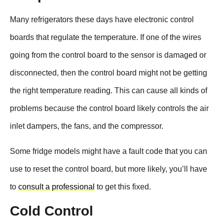
Many refrigerators these days have electronic control
boards that regulate the temperature. If one of the wires
going from the control board to the sensor is damaged or
disconnected, then the control board might not be getting
the right temperature reading. This can cause all kinds of
problems because the control board likely controls the air
inlet dampers, the fans, and the compressor.
Some fridge models might have a fault code that you can
use to reset the control board, but more likely, you’ll have
to
consult a professional
to get this fixed.
Cold Control