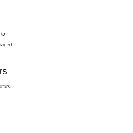
 to
amaged
rs
otors.