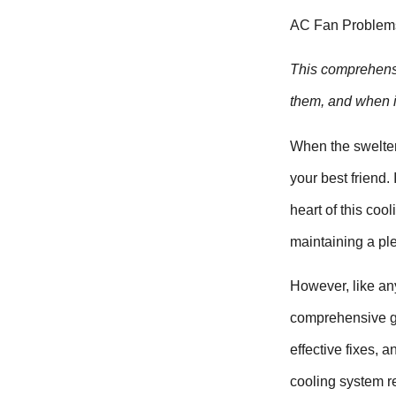
AC Fan Problems:
This comprehensi
them, and when it
When the swelter
your best friend.
heart of this coo
maintaining a pl
However, like an
comprehensive gu
effective fixes, 
cooling system re