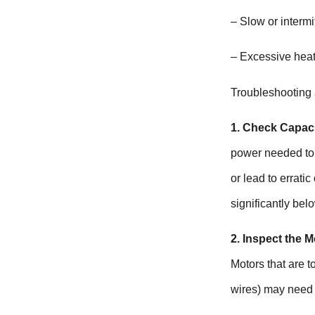
– Slow or intermi
– Excessive heat
Troubleshooting
1. Check Capaci
power needed to s
or lead to erratic
significantly bel
2. Inspect the M
Motors that are t
wires) may need