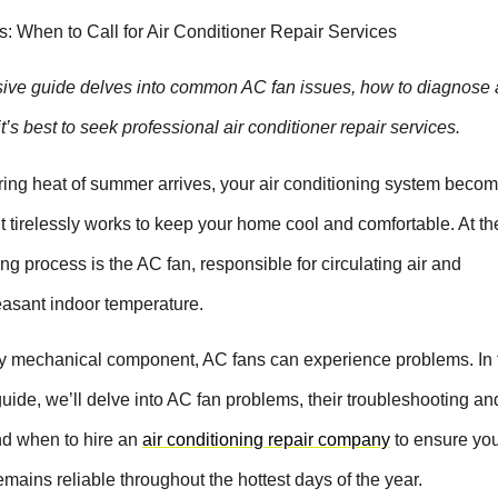
 When to Call for Air Conditioner Repair Services
ve guide delves into common AC fan issues, how to diagnose a
’s best to seek professional air conditioner repair services.
ing heat of summer arrives, your air conditioning system beco
 It tirelessly works to keep your home cool and comfortable. At th
ling process is the AC fan, responsible for circulating air and
easant indoor temperature.
y mechanical component, AC fans can experience problems. In 
ide, we’ll delve into AC fan problems, their troubleshooting an
and when to hire an
air conditioning repair company
to ensure yo
mains reliable throughout the hottest days of the year.