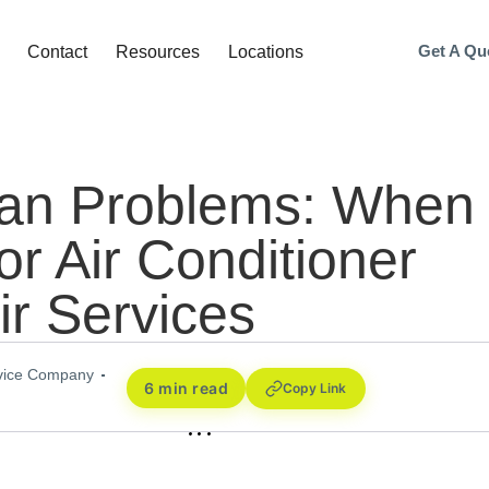
Get A Qu
Contact
Resources
Locations
an Problems: When 
for Air Conditioner
ir Services
rvice Company
6 min read
Copy Link