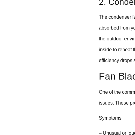
2. Conde
The condenser fan
absorbed from you
the outdoor envir
inside to repeat 
efficiency drops
Fan Bla
One of the comm
issues. These pro
Symptoms
– Unusual or loud