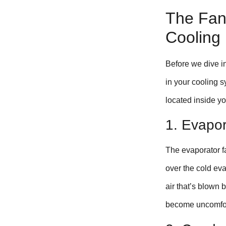
The Fan’
Cooling
Before we dive in
in your cooling 
located inside yo
1. Evapo
The evaporator fa
over the cold eva
air that’s blown 
become uncomfort