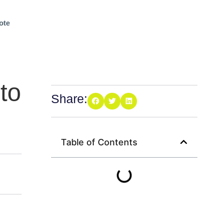
ote
to
Share:
Table of Contents