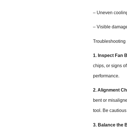
– Uneven cooling
– Visible damage
Troubleshooting
1. Inspect Fan 
chips, or signs 
performance.
2. Alignment Ch
bent or misaligne
tool. Be cautious
3. Balance the 