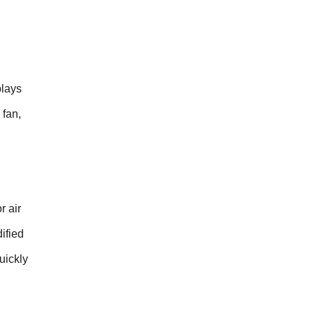
plays
 fan,
r air
ified
uickly