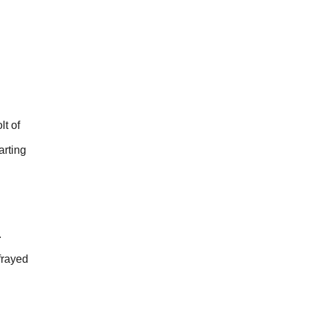
lt of
arting
.
frayed