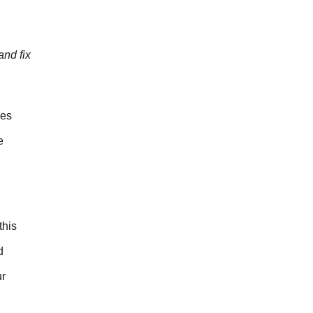
nd fix
mes
e
this
d
ur