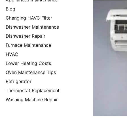
Blog
Changing HAVC Filter
Dishwasher Maintenance
Dishwasher Repair
Furnace Maintenance
HVAC
Lower Heating Costs
Oven Maintenance Tips
Refrigerator
Thermostat Replacement
Washing Machine Repair