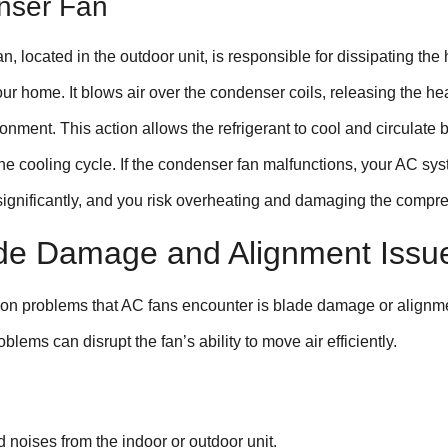
nser Fan
, located in the outdoor unit, is responsible for dissipating the 
r home. It blows air over the condenser coils, releasing the hea
onment. This action allows the refrigerant to cool and circulate 
the cooling cycle. If the condenser fan malfunctions, your AC sy
 significantly, and you risk overheating and damaging the compre
de Damage and Alignment Issu
on problems that AC fans encounter is blade damage or alignm
blems can disrupt the fan’s ability to move air efficiently.
 noises from the indoor or outdoor unit.