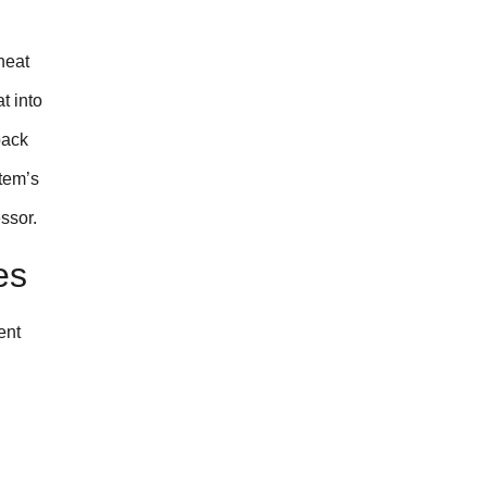
heat
t into
back
stem’s
ssor.
es
ent