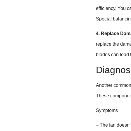
efficiency. You c
Special balancing
4. Replace Dam
replace the dama
blades can lead t
Diagnos
Another common i
These components
Symptoms
– The fan doesn’