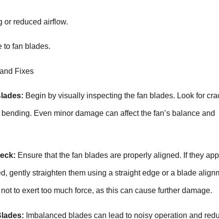
 or reduced airflow.
 to fan blades.
 and Fixes
Blades:
Begin by visually inspecting the fan blades. Look for cra
of bending. Even minor damage can affect the fan’s balance and
eck:
Ensure that the fan blades are properly aligned. If they ap
d, gently straighten them using a straight edge or a blade align
 not to exert too much force, as this can cause further damage.
Blades:
Imbalanced blades can lead to noisy operation and red