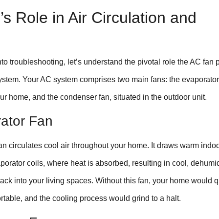
s Role in Air Circulation and
to troubleshooting, let’s understand the pivotal role the AC fan 
system. Your AC system comprises two main fans: the evaporator
ur home, and the condenser fan, situated in the outdoor unit.
rator Fan
n circulates cool air throughout your home. It draws warm indoo
porator coils, where heat is absorbed, resulting in cool, dehumid
back into your living spaces. Without this fan, your home would q
able, and the cooling process would grind to a halt.