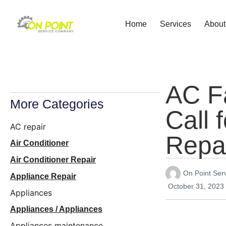
Home
Services
About
AC F
More Categories
Call 
AC repair
Repa
Air Conditioner
Air Conditioner Repair
On Point Se
Appliance Repair
October 31, 2023
Appliances
Appliances / Appliances
Appliances maintenance