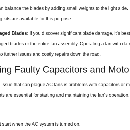
an balance the blades by adding small weights to the light side.
 kits are available for this purpose.
aged Blades:
If you discover significant blade damage, it’s best
ged blades or the entire fan assembly. Operating a fan with d
o further issues and costly repairs down the road.
ing Faulty Capacitors and Moto
ssue that can plague AC fans is problems with capacitors or m
 are essential for starting and maintaining the fan’s operation.
t start when the AC system is turned on.