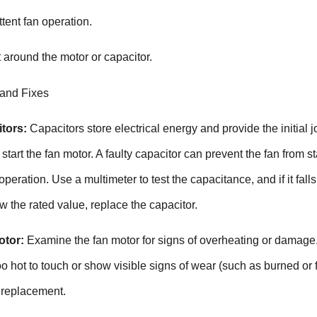
ttent fan operation.
 around the motor or capacitor.
 and Fixes
tors:
Capacitors store electrical energy and provide the initial jo
tart the fan motor. A faulty capacitor can prevent the fan from st
 operation. Use a multimeter to test the capacitance, and if it falls
ow the rated value, replace the capacitor.
otor:
Examine the fan motor for signs of overheating or damage
oo hot to touch or show visible signs of wear (such as burned or 
 replacement.