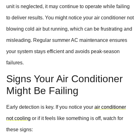
unit is neglected, it may continue to operate while failing
to deliver results. You might notice your air conditioner not
blowing cold air but running, which can be frustrating and
misleading. Regular summer AC maintenance ensures
your system stays efficient and avoids peak-season
failures.
Signs Your Air Conditioner
Might Be Failing
Early detection is key. If you notice your
air conditioner
not cooling
or if it feels like something is off, watch for
these signs: