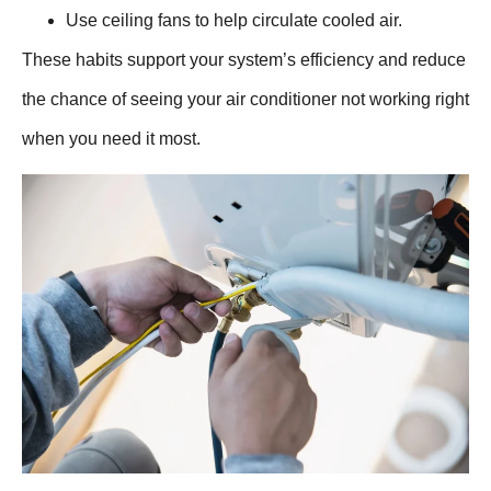
Use ceiling fans to help circulate cooled air.
These habits support your system’s efficiency and reduce
the chance of seeing your air conditioner not working right
when you need it most.