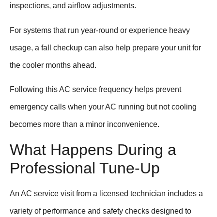
inspections, and airflow adjustments.
For systems that run year-round or experience heavy
usage, a fall checkup can also help prepare your unit for
the cooler months ahead.
Following this AC service frequency helps prevent
emergency calls when your AC running but not cooling
becomes more than a minor inconvenience.
What Happens During a
Professional Tune-Up
An AC service visit from a licensed technician includes a
variety of performance and safety checks designed to