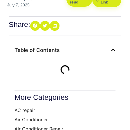
read
Link
July 7, 2025
Share:
Table of Contents
More Categories
AC repair
Air Conditioner
Air Conditioner Repair