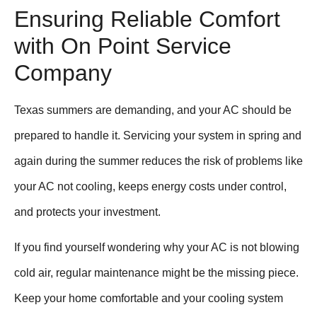
Ensuring Reliable Comfort
with On Point Service
Company
Texas summers are demanding, and your AC should be
prepared to handle it. Servicing your system in spring and
again during the summer reduces the risk of problems like
your AC not cooling, keeps energy costs under control,
and protects your investment.
If you find yourself wondering why your AC is not blowing
cold air, regular maintenance might be the missing piece.
Keep your home comfortable and your cooling system