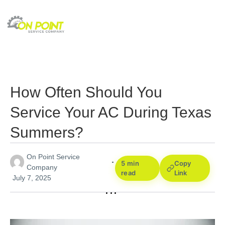
How Often Should You
Service Your AC During Texas
Summers?
On Point Service
5 min
Copy
Company
read
Link
July 7, 2025