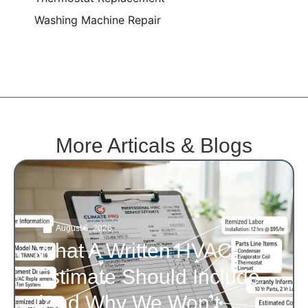
Washing Machine Repair
More Articals & Blogs
August 6, 2026
What A Written HVAC
Estimate Should Include
(and Why We Won’t