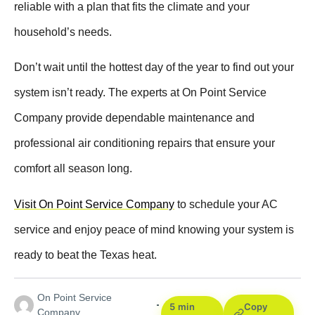
reliable with a plan that fits the climate and your
household’s needs.
Don’t wait until the hottest day of the year to find out your
system isn’t ready. The experts at On Point Service
Company provide dependable maintenance and
professional air conditioning repairs that ensure your
comfort all season long.
Visit On Point Service Company
to schedule your AC
service and enjoy peace of mind knowing your system is
ready to beat the Texas heat.
On Point Service
5 min
Copy
Company