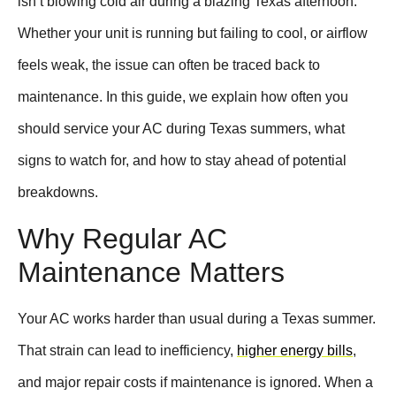
isn’t blowing cold air during a blazing Texas afternoon.
Whether your unit is running but failing to cool, or airflow
feels weak, the issue can often be traced back to
maintenance. In this guide, we explain how often you
should service your AC during Texas summers, what
signs to watch for, and how to stay ahead of potential
breakdowns.
Why Regular AC
Maintenance Matters
Your AC works harder than usual during a Texas summer.
That strain can lead to inefficiency,
higher energy bills
,
and major repair costs if maintenance is ignored. When a