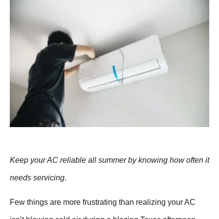
Keep your AC reliable all summer by knowing how often it
needs servicing.
Few things are more frustrating than realizing your AC