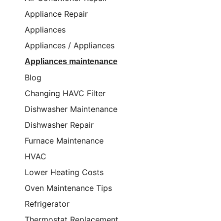
Appliance Repair
Appliances
Appliances / Appliances
Appliances maintenance
Blog
Changing HAVC Filter
Dishwasher Maintenance
Dishwasher Repair
Furnace Maintenance
HVAC
Lower Heating Costs
Oven Maintenance Tips
Refrigerator
Thermostat Replacement