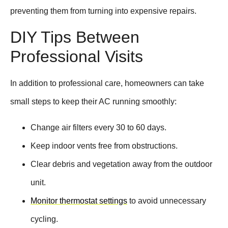
preventing them from turning into expensive repairs.
DIY Tips Between
Professional Visits
In addition to professional care, homeowners can take
small steps to keep their AC running smoothly:
Change air filters every 30 to 60 days.
Keep indoor vents free from obstructions.
Clear debris and vegetation away from the outdoor
unit.
Monitor thermostat settings
to avoid unnecessary
cycling.