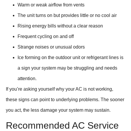
Warm or weak airflow from vents
The unit turns on but provides little or no cool air
Rising energy bills without a clear reason
Frequent cycling on and off
Strange noises or unusual odors
Ice forming on the outdoor unit or refrigerant lines is
a sign your system may be struggling and needs
attention.
If you’re asking yourself why your AC is not working,
these signs can point to underlying problems. The sooner
you act, the less damage your system may sustain.
Recommended AC Service