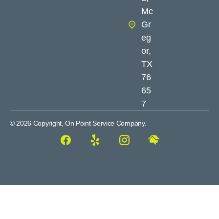
Mc
Gr
eg
or,
TX
76
65
7
© 2026 Copyright, On Point Service Company.