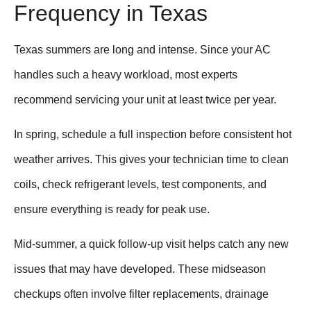
Frequency in Texas
Texas summers are long and intense. Since your AC
handles such a heavy workload, most experts
recommend servicing your unit at least twice per year.
In spring, schedule a full inspection before consistent hot
weather arrives. This gives your technician time to clean
coils, check refrigerant levels, test components, and
ensure everything is ready for peak use.
Mid-summer, a quick follow-up visit helps catch any new
issues that may have developed. These midseason
checkups often involve filter replacements, drainage