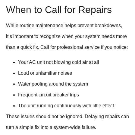
When to Call for Repairs
While routine maintenance helps prevent breakdowns,
it’s important to recognize when your system needs more
than a quick fix. Call for professional service if you notice:
Your AC unit not blowing cold air at all
Loud or unfamiliar noises
Water pooling around the system
Frequent circuit breaker trips
The unit running continuously with little effect
These issues should not be ignored. Delaying repairs can
turn a simple fix into a system-wide failure.