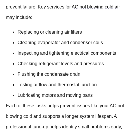
prevent failure. Key services for
AC not blowing cold air
may include:
Replacing or cleaning air filters
Cleaning evaporator and condenser coils
Inspecting and tightening electrical components
Checking refrigerant levels and pressures
Flushing the condensate drain
Testing airflow and thermostat function
Lubricating motors and moving parts
Each of these tasks helps prevent issues like your AC not
blowing cold and supports a longer system lifespan. A
professional tune-up helps identify small problems early,