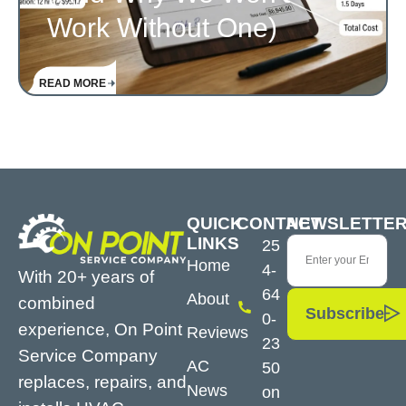
Work Without One)
READ MORE
QUICK
CONTACT
NEWSLETTE
LINKS
25
Home
4-
With 20+ years of
64
About
combined
Subscribe
0-
experience, On Point
Reviews
23
Service Company
AC
50
replaces, repairs, and
News
on