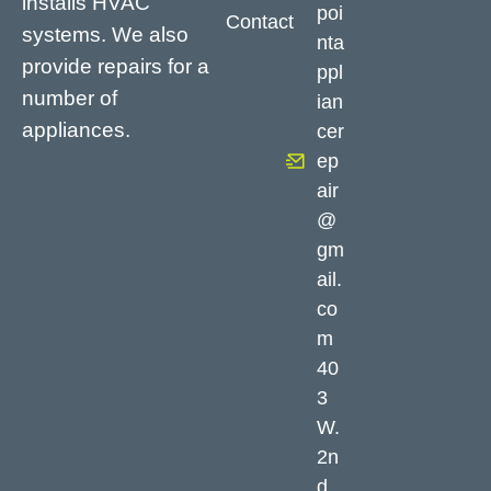
installs HVAC
poi
Contact
systems. We also
nta
provide repairs for a
ppl
number of
ian
appliances.
cer
ep
air
@
gm
ail.
co
m
40
3
W.
2n
d,