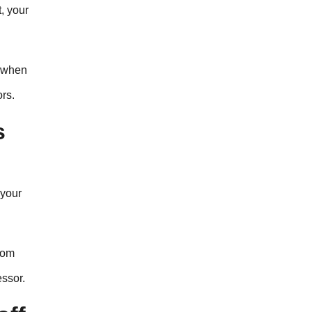
t, your
w when
rs.
s
 your
rom
essor.