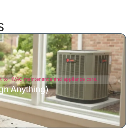
s
gn Anything)