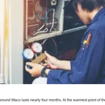
round Waco lasts nearly four months. At the warmest point of th