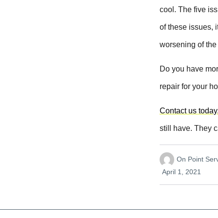
cool. The five i
of these issues, 
worsening of the
Do you have more
repair for your h
Contact us today
still have. They 
On Point Se
April 1, 2021