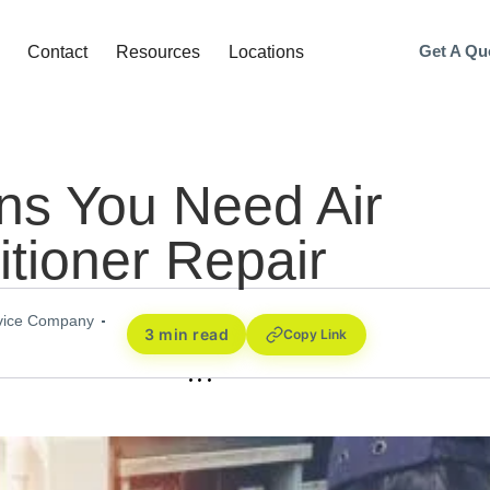
Get A Qu
Contact
Resources
Locations
ns You Need Air
tioner Repair
rvice Company
3 min read
Copy Link