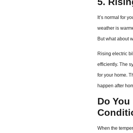
5. Risin
It’s normal for yo
weather is warmes
But what about wh
Rising electric bi
efficiently. The 
for your home. T
happen after hom
Do You 
Conditi
When the tempera