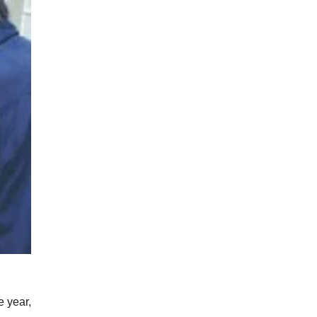
e year,