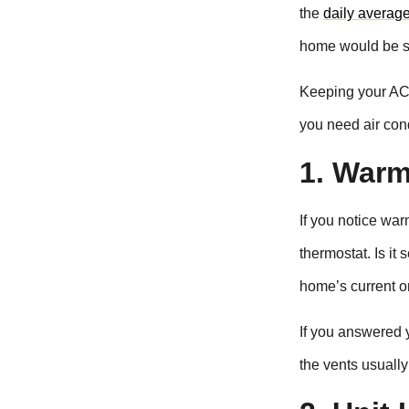
the
daily averag
home would be s
Keeping your AC 
you need air cond
1. Warm
If you notice war
thermostat. Is it
home’s current 
If you answered y
the vents usually