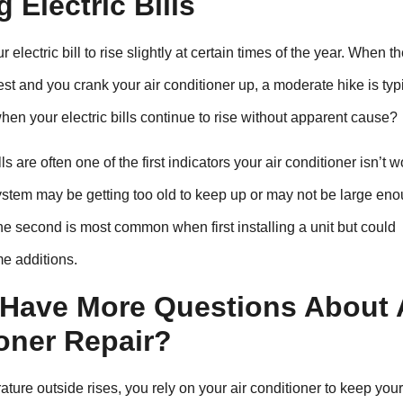
g Electric Bills
ur electric bill to rise slightly at certain times of the year. When t
t and you crank your air conditioner up, a moderate hike is typi
en your electric bills continue to rise without apparent cause?
lls are often one of the first indicators your air conditioner isn’t 
system may be getting too old to keep up or may not be large en
he second is most common when first installing a unit but could
e additions.
Have More Questions About 
oner Repair?
ture outside rises, you rely on your air conditioner to keep yo