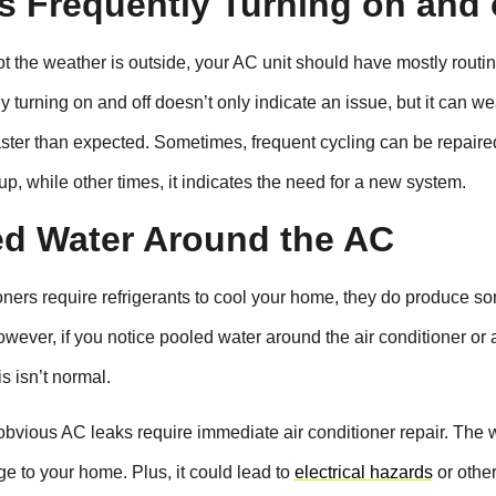
 Is Frequently Turning on and 
t the weather is outside, your AC unit should have mostly routi
y turning on and off doesn’t only indicate an issue, but it can we
aster than expected. Sometimes, frequent cycling can be repaire
p, while other times, it indicates the need for a new system.
ed Water Around the AC
oners require refrigerants to cool your home, they do produce s
wever, if you notice pooled water around the air conditioner or 
s isn’t normal.
obvious AC leaks require immediate air conditioner repair. The 
 to your home. Plus, it could lead to
electrical hazards
or othe