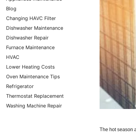
Blog
Changing HAVC Filter
Dishwasher Maintenance
Dishwasher Repair
Furnace Maintenance
HVAC
Lower Heating Costs
Oven Maintenance Tips
Refrigerator
Thermostat Replacement
Washing Machine Repair
The hot season a