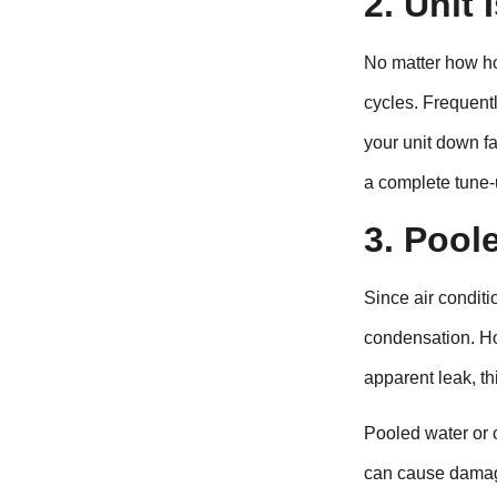
2. Unit
No matter how ho
cycles. Frequentl
your unit down f
a complete tune-u
3. Pool
Since air conditi
condensation. Ho
apparent leak, thi
Pooled water or 
can cause damage