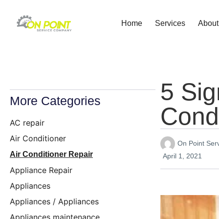
Home
Services
About
5 Sig
More Categories
Condi
AC repair
Air Conditioner
On Point Se
Air Conditioner Repair
April 1, 2021
Appliance Repair
Appliances
Appliances / Appliances
Appliances maintenance