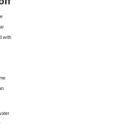
off
ne
ar
d with
ome
an
water
r