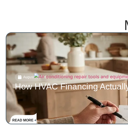
August 7, 2026
How HVAC Financing Actually
READ MORE