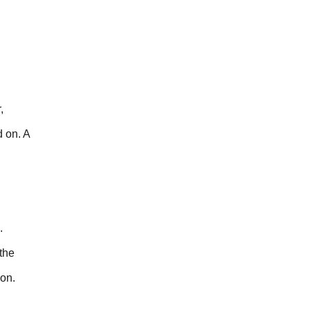
,
d on. A
.
the
ion.