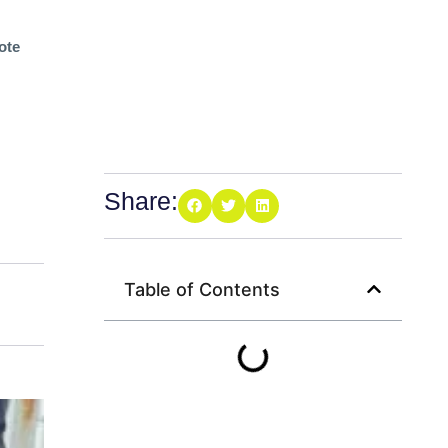
ote
Share:
Table of Contents