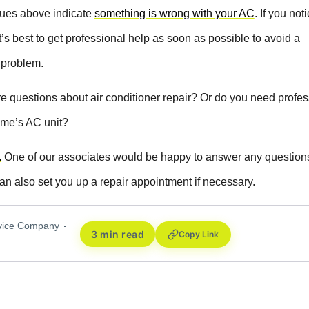
ssues above indicate
something is wrong with your AC
. If you not
it’s best to get professional help as soon as possible to avoid a
 problem.
 questions about air conditioner repair? Or do you need profes
ome’s AC unit?
.
One of our associates would be happy to answer any question
can also set you up a repair appointment if necessary.
rvice Company
3 min read
Copy Link