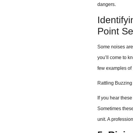
dangers.
Identify
Point S
Some noises are 
you’ll come to kn
few examples of n
Rattling Buzzing
If you hear these
Sometimes these c
unit. A professio