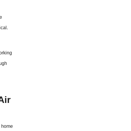
he
cal.
working
ough
Air
ur home