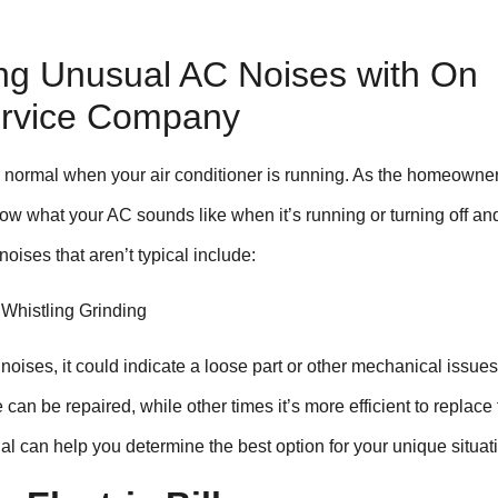
ing Unusual AC Noises with On
ervice Company
normal when your air conditioner is running. As the homeowner
ow what your AC sounds like when it’s running or turning off an
oises that aren’t typical include:
 Whistling Grinding
 noises, it could indicate a loose part or other mechanical issues
an be repaired, while other times it’s more efficient to replace 
nal can help you determine the best option for your unique situat