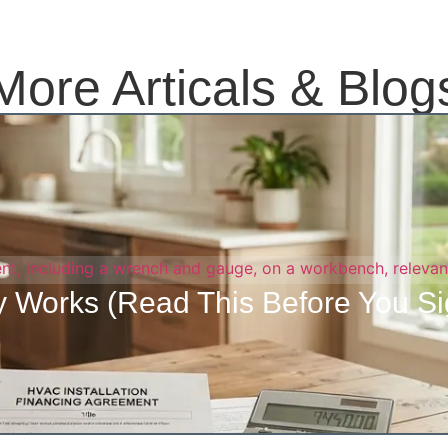
More Articals & Blog
 Works (Read This Before You Si