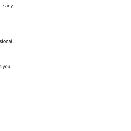
ice any
sional
s you