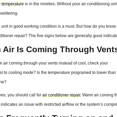
e temperature
is in the nineties. Without your air conditioning uni
weltering.
unit in good working condition is a must. But how do you kno
itioner repair? The five signs below are generally good indicato
 Air Is Coming Through Vent
m air coming through your vents instead of cool, check your
 set to cooling mode? Is the temperature programed to lower than
one?
es, you should call for
air conditioner repair.
Warm air coming f
 indicates an issue with restricted airflow or the system’s compr