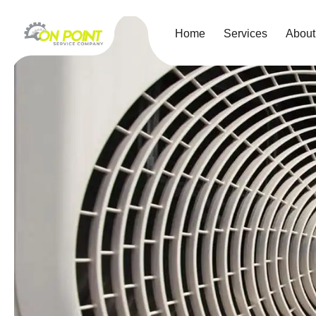
Home
Services
About