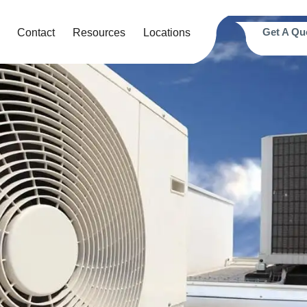
Get A Qu
Contact
Resources
Locations